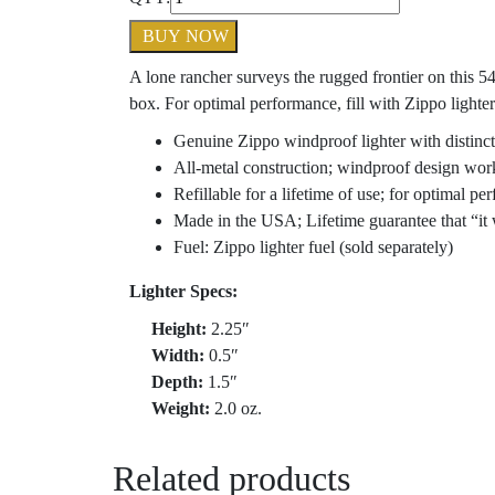
BUY NOW
A lone rancher surveys the rugged frontier on this 5
box. For optimal performance, fill with Zippo lighter
Genuine Zippo windproof lighter with distinct
All-metal construction; windproof design wor
Refillable for a lifetime of use; for optimal 
Made in the USA; Lifetime guarantee that “it 
Fuel: Zippo lighter fuel (sold separately)
Lighter Specs:
Height:
2.25″
Width:
0.5″
Depth:
1.5″
Weight:
2.0 oz.
Related products