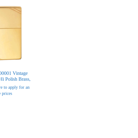
00001 Vintage
Hi Polish Brass,
re to apply for an
 prices