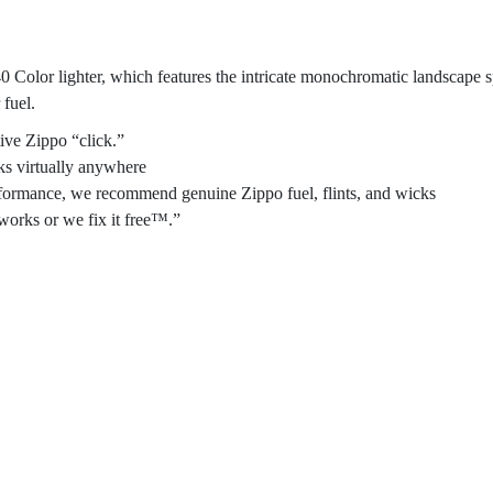
40 Color lighter, which features the intricate monochromatic landscape s
 fuel.
ive Zippo “click.”
ks virtually anywhere
performance, we recommend genuine Zippo fuel, flints, and wicks
works or we fix it free™.”