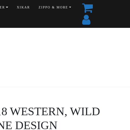
ER
XIKAR
ZIPPO & MORE
8518 WESTERN, WILD
NE DESIGN