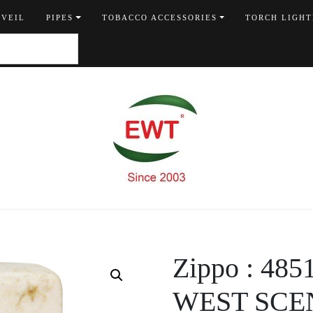
 VEIL
PIPES
TOBACCO ACCESSORIES
TORCH LIGHT
Zippo : 4
WEST SCE