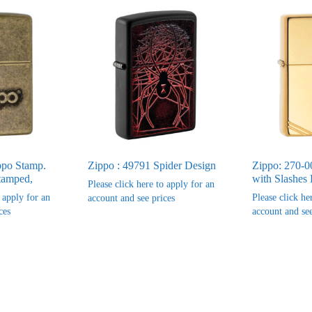
ppo Stamp.
Zippo : 49791 Spider Design
Zippo: 270-0
tamped,
with Slashes 
Please click here to apply for an
o apply for an
Please click he
account and see prices
ces
account and see