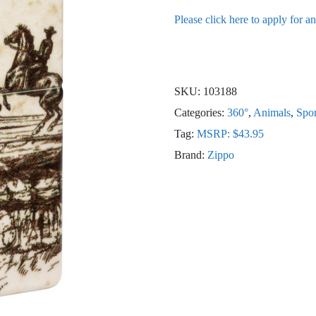
Please click here to apply for a
SKU:
103188
Categories:
360°
,
Animals
,
Spor
Tag:
MSRP: $43.95
Brand:
Zippo