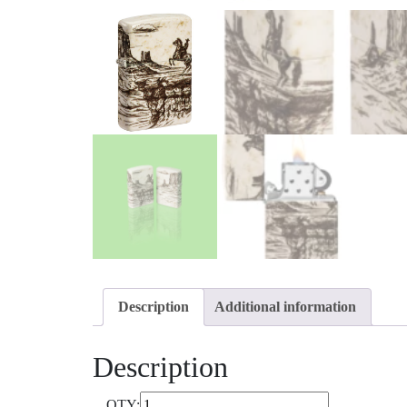
Description
Additional information
Description
QTY: