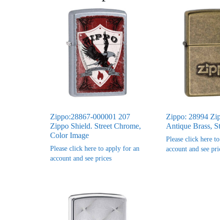
Zippo:28867-000001 207
Zippo: 28994 Zi
Zippo Shield. Street Chrome,
Antique Brass, S
Color Image
Please click here t
Please click here to apply for an
account and see pri
account and see prices