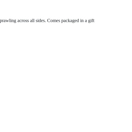
prawling across all sides. Comes packaged in a gift