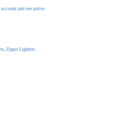
n account and see prices
ts
,
Zippo Lighters