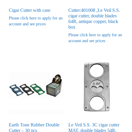
Cigar Cutter with case
Cutter:401008 ,Le Veil S.S.
cigar cutter, double blades
Please click here to apply for an
64R, antique copper, black
account and see prices
box
Please click here to apply for an
account and see prices
Earth Tone Rubber Double
Le Veil S.S. 3C cigar cutter
Cutter – 30 pcs
MAT, double blades 54R,