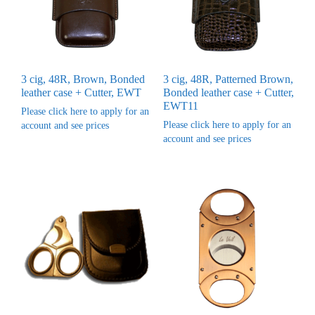
3 cig, 48R, Brown, Bonded
3 cig, 48R, Patterned Brown,
leather case + Cutter, EWT
Bonded leather case + Cutter,
EWT11
Please click here to apply for an
Please click here to apply for an
account and see prices
account and see prices