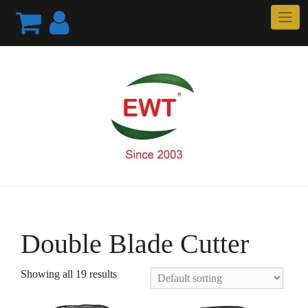
Skip
to
content
Double Blade Cutter
Showing all 19 results