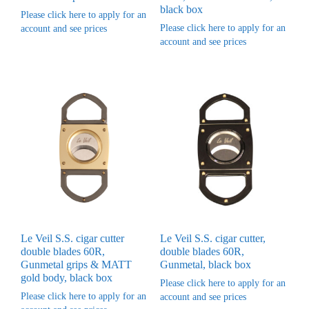
black box
Please click here to apply for an
Please click here to apply for an
account and see prices
account and see prices
Le Veil S.S. cigar cutter
Le Veil S.S. cigar cutter,
double blades 60R,
double blades 60R,
Gunmetal grips & MATT
Gunmetal, black box
gold body, black box
Please click here to apply for an
Please click here to apply for an
account and see prices