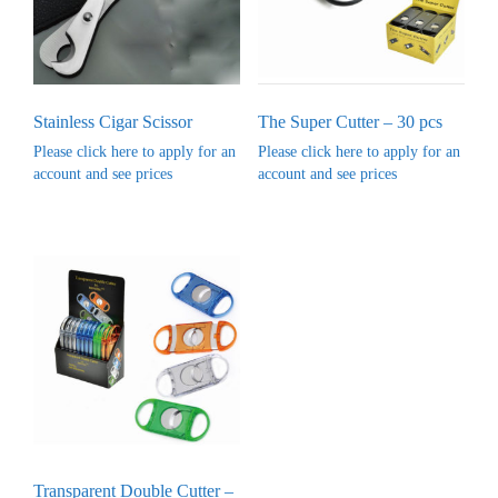
Stainless Cigar Scissor
The Super Cutter – 30 pcs
Please click here to apply for an
Please click here to apply for an
account and see prices
account and see prices
Transparent Double Cutter –