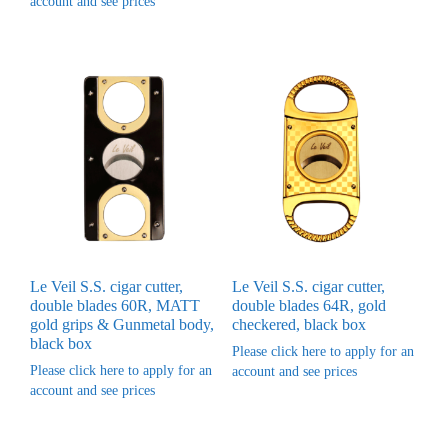
account and see prices
Le Veil S.S. cigar cutter,
Le Veil S.S. cigar cutter,
double blades 60R, MATT
double blades 64R, gold
gold grips & Gunmetal body,
checkered, black box
black box
Please click here to apply for an
Please click here to apply for an
account and see prices
account and see prices