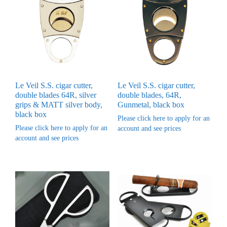
Le Veil S.S. cigar cutter,
Le Veil S.S. cigar cutter,
double blades 64R, silver
double blades, 64R,
grips & MATT silver body,
Gunmetal, black box
black box
Please click here to apply for an
Please click here to apply for an
account and see prices
account and see prices