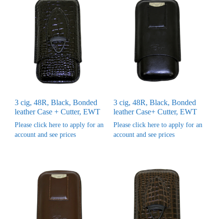
3 cig, 48R, Black, Bonded
3 cig, 48R, Black, Bonded
leather Case + Cutter, EWT
leather Case+ Cutter, EWT
Please click here to apply for an
Please click here to apply for an
account and see prices
account and see prices