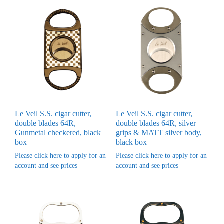
Le Veil S.S. cigar cutter,
Le Veil S.S. cigar cutter,
double blades 64R,
double blades 64R, silver
Gunmetal checkered, black
grips & MATT silver body,
box
black box
Please click here to apply for an
Please click here to apply for an
account and see prices
account and see prices