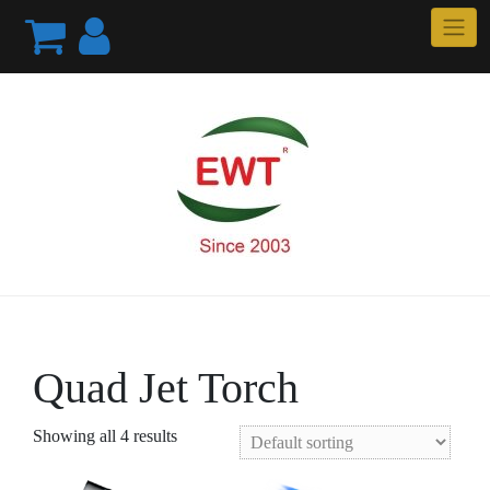
Skip
to
content
Quad Jet Torch
Showing all 4 results