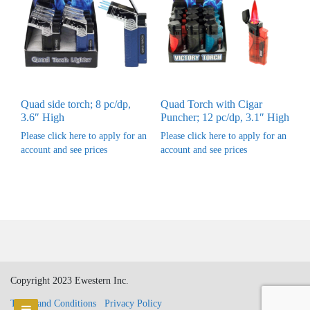
Quad side torch; 8 pc/dp,
Quad Torch with Cigar
3.6″ High
Puncher; 12 pc/dp, 3.1″ High
Please click here to apply for an
Please click here to apply for an
account and see prices
account and see prices
Copyright 2023 Ewestern Inc.
Terms and Conditions
Privacy Policy