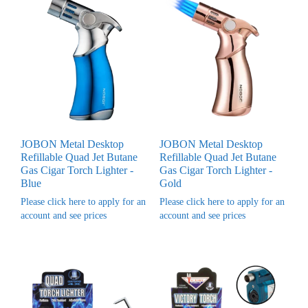
JOBON Metal Desktop
JOBON Metal Desktop
Refillable Quad Jet Butane
Refillable Quad Jet Butane
Gas Cigar Torch Lighter -
Gas Cigar Torch Lighter -
Blue
Gold
Please click here to apply for an
Please click here to apply for an
account and see prices
account and see prices