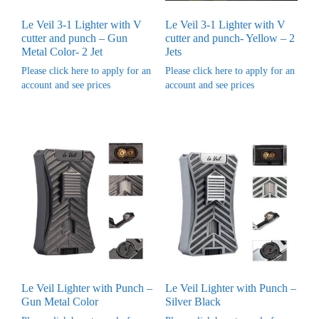
Le Veil 3-1 Lighter with V
Le Veil 3-1 Lighter with V
cutter and punch – Gun
cutter and punch- Yellow – 2
Metal Color- 2 Jet
Jets
Please click here to apply for an
Please click here to apply for an
account and see prices
account and see prices
Le Veil Lighter with Punch –
Le Veil Lighter with Punch –
Gun Metal Color
Silver Black