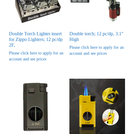
Double Torch Lighter insert
Double torch; 12 pc/dp, 3.1″
for Zippo Lighters; 12 pc/dp
High
2F,
Please click here to apply for an
Please click here to apply for an
account and see prices
account and see prices