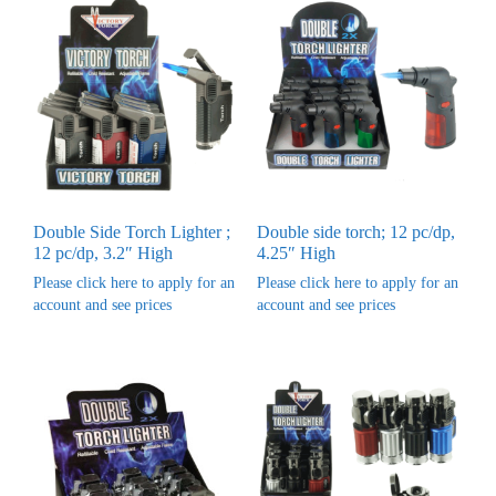
Double Side Torch Lighter ;
Double side torch; 12 pc/dp,
12 pc/dp, 3.2″ High
4.25″ High
Please click here to apply for an
Please click here to apply for an
account and see prices
account and see prices