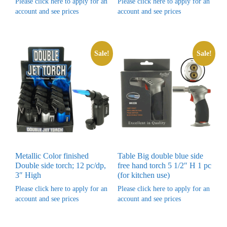
Please click here to apply for an
Please click here to apply for an
account and see prices
account and see prices
Sale!
Sale!
Metallic Color finished
Table Big double blue side
Double side torch; 12 pc/dp,
free hand torch 5 1/2″ H 1 pc
3″ High
(for kitchen use)
Please click here to apply for an
Please click here to apply for an
account and see prices
account and see prices