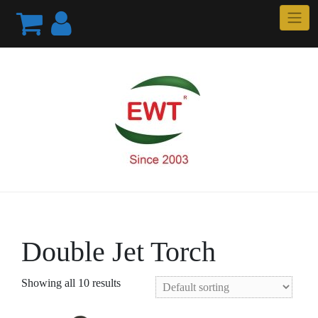
Skip
to
content
Double Jet Torch
Showing all 10 results