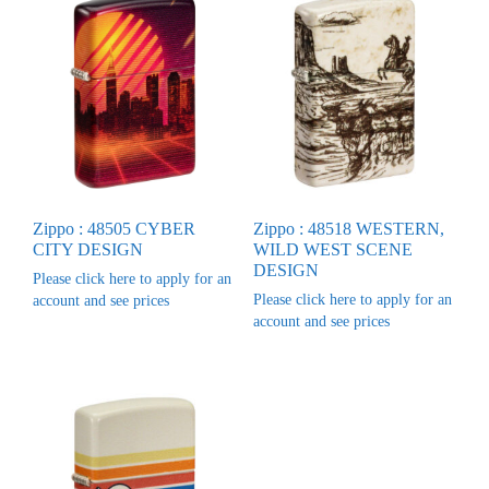
Zippo : 48505 CYBER
Zippo : 48518 WESTERN,
CITY DESIGN
WILD WEST SCENE
DESIGN
Please click here to apply for an
Please click here to apply for an
account and see prices
account and see prices