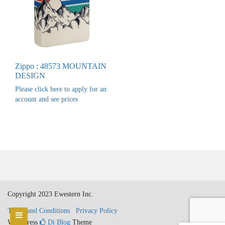
Zippo : 48573 MOUNTAIN
DESIGN
Please click here to apply for an
account and see prices
Copyright 2023 Ewestern Inc.
Terms and Conditions
Privacy Policy
WordPress
Di Blog
Theme