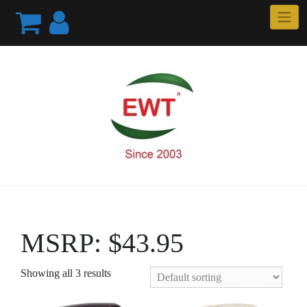
Skip
to
content
MSRP: $43.95
Showing all 3 results