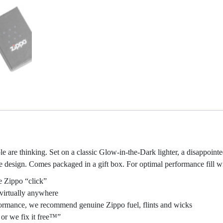
re thinking. Set on a classic Glow-in-the-Dark lighter, a disappointed e
ge design. Comes packaged in a gift box. For optimal performance fill wi
e Zippo “click”
virtually anywhere
erformance, we recommend genuine Zippo fuel, flints and wicks
or we fix it free™”