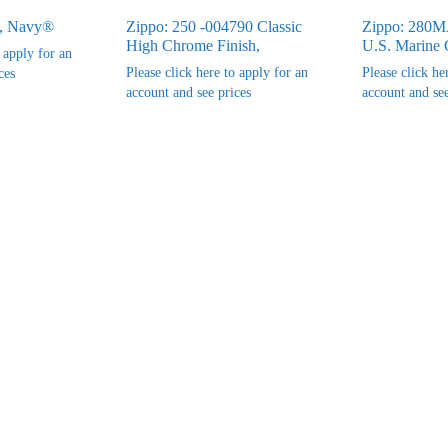
, Navy®
Zippo: 250 -004790 Classic
Zippo: 280
High Chrome Finish,
U.S. Marine 
o apply for an
Please click here to apply for an
Please click he
ces
account and see prices
account and see