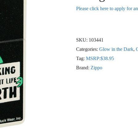
Please click here to apply for a
SKU:
103441
Categories:
Glow in the Dark
,
O
Tag:
MSRP:$38.95
Brand:
Zippo