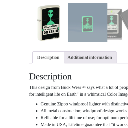
Description
Additional information
Description
This design from Buck Wear™ says what a lot of people a
for intelligent life on Earth” in a whimsical Color Ima
Genuine Zippo windproof lighter with distinctiv
All metal construction; windproof design works 
Refillable for a lifetime of use; for optimum p
Made in USA; Lifetime guarantee that “it works 