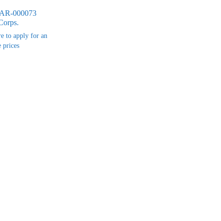
MAR-000073
Corps.
re to apply for an
 prices