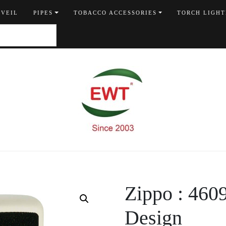
 VEIL
PIPES
TOBACCO ACCESSORIES
TORCH LIGHT
Zippo : 4
Design