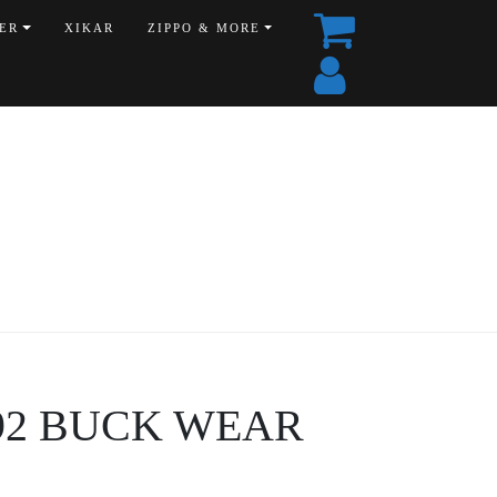
ER
XIKAR
ZIPPO & MORE
6092 BUCK WEAR