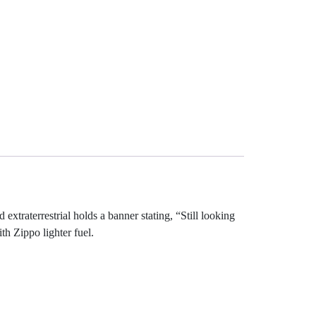
xtraterrestrial holds a banner stating, “Still looking
th Zippo lighter fuel.