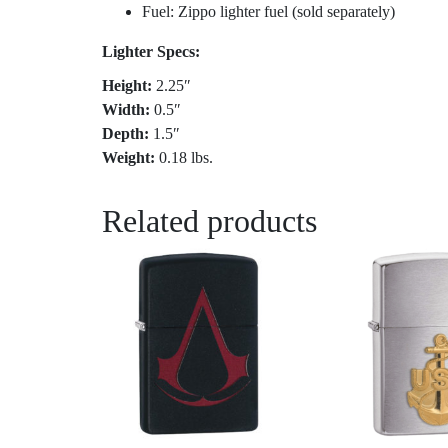
Fuel: Zippo lighter fuel (sold separately)
Lighter Specs:
Height:
2.25″
Width:
0.5″
Depth:
1.5″
Weight:
0.18 lbs.
Related products