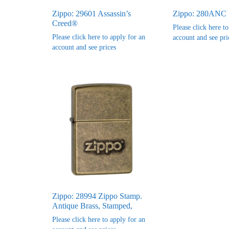
Zippo: 29601 Assassin’s
Zippo: 280ANC 
Creed®
Please click here t
Please click here to apply for an
account and see pri
account and see prices
Zippo: 28994 Zippo Stamp.
Antique Brass, Stamped,
Please click here to apply for an