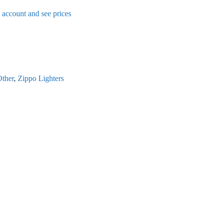
n account and see prices
ther
,
Zippo Lighters