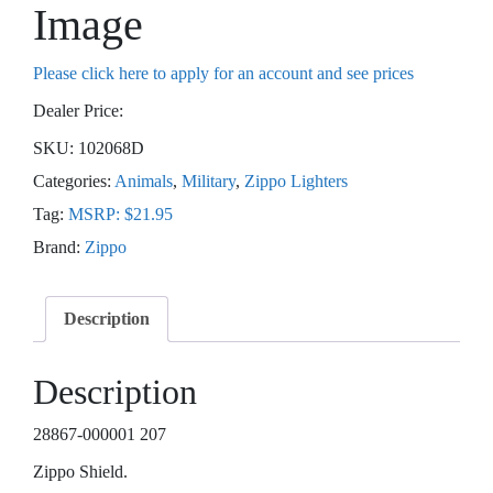
Image
Please click here to apply for an account and see prices
Dealer Price:
SKU:
102068D
Categories:
Animals
,
Military
,
Zippo Lighters
Tag:
MSRP: $21.95
Brand:
Zippo
Description
Description
28867-000001 207
Zippo Shield.