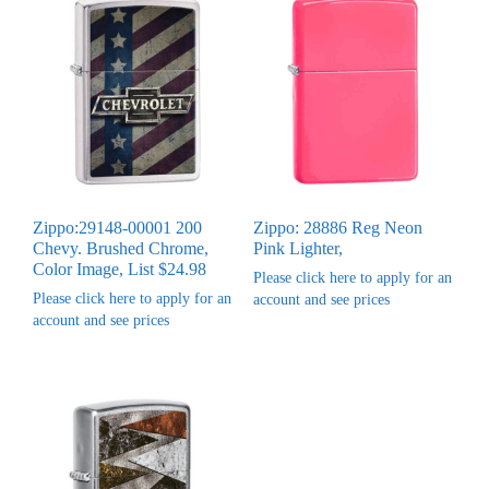
Zippo:29148-00001 200
Zippo: 28886 Reg Neon
Chevy. Brushed Chrome,
Pink Lighter,
Color Image, List $24.98
Please click here to apply for an
Please click here to apply for an
account and see prices
account and see prices