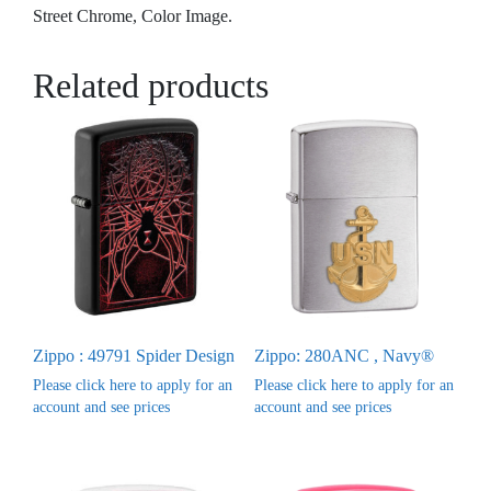
Street Chrome, Color Image.
Related products
Zippo : 49791 Spider Design
Zippo: 280ANC , Navy®
Please click here to apply for an
Please click here to apply for an
account and see prices
account and see prices