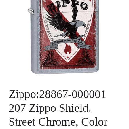
Zippo:28867-000001
207 Zippo Shield.
Street Chrome, Color