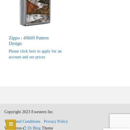
Zippo : 49669 Pattern
Design
Please click here to apply for an
account and see prices
Copyright 2023 Ewestern Inc.
Terms and Conditions
Privacy Policy
WordPress
Di Blog
Theme