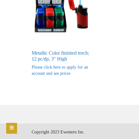
Metallic Color finished torch;
12 pc/dp, 3″ High
Please click here to apply for an
account and see prices
Copyright 2023 Ewestern Inc.