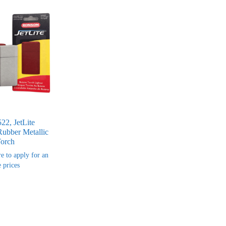
22, JetLite
Rubber Metallic
Torch
re to apply for an
 prices