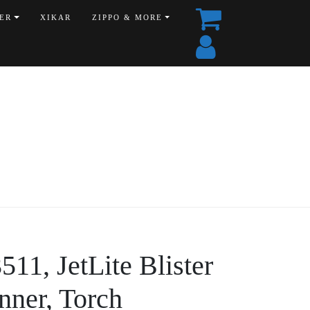
ER
XIKAR
ZIPPO & MORE
11, JetLite Blister
nner, Torch