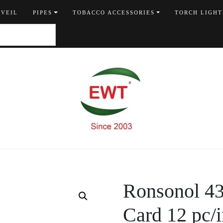
 VEIL
PIPES
TOBACCO ACCESSORIES
TORCH LIGHT
Ronsonol 435
Card 12 pc/i