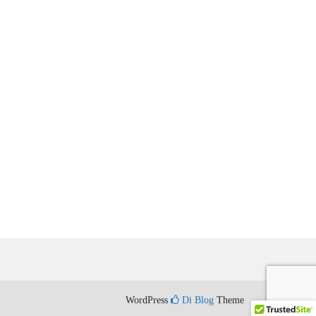
WordPress
Di Blog
Theme