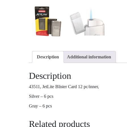
Description
Additional information
Description
43511, JetLite Blister Card 12 pc/inner,
Silver – 6 pcs
Gray – 6 pcs
Related products