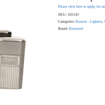
Please click here to apply for a
SKU:
102143
Categories:
Ronson - Lighters
,
Brand:
Ronsonol