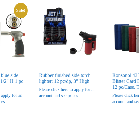
Sale!
 blue side
Rubber finished side torch
Ronsonol 435
 1/2″ H 1 pc
lighter; 12 pc/dp, 3″ High
Blister Card 
12 pc/Case, 
Please click here to apply for an
o apply for an
Please click he
account and see prices
ces
account and see