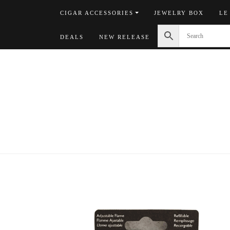
Skip
CIGAR ACCESSORIES
JEWELRY BOX
LE
to
content
DEALS
NEW RELEASE