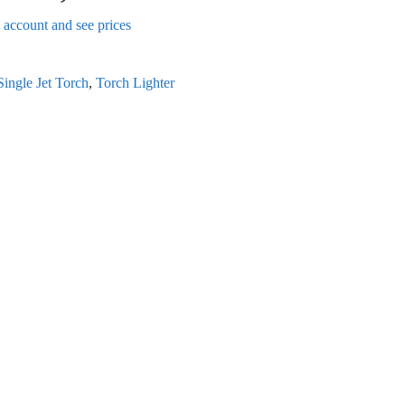
n account and see prices
Single Jet Torch
,
Torch Lighter