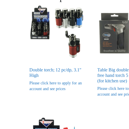
Double torch; 12 pc/dp, 3.1″
Table Big double
High
free hand torch 5
(for kitchen use)
Please click here to apply for an
Please click here t
account and see prices
account and see pri