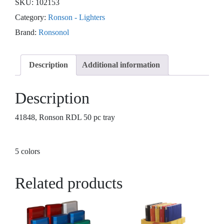
SKU:
102153
Category:
Ronson - Lighters
Brand:
Ronsonol
Description
Additional information
Description
41848, Ronson RDL 50 pc tray
5 colors
Related products