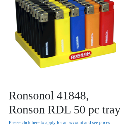
Ronsonol 41848,
Ronson RDL 50 pc tray
Please click here to apply for an account and see prices