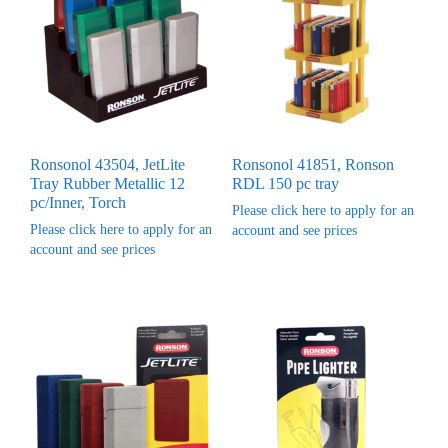
Ronsonol 43504, JetLite
Ronsonol 41851, Ronson
Tray Rubber Metallic 12
RDL 150 pc tray
pc/Inner, Torch
Please click here to apply for an
Please click here to apply for an
account and see prices
account and see prices