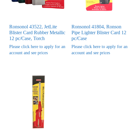
Ronsonol 43522, JetLite
Ronsonol 41804, Ronson
Blister Card Rubber Metallic
Pipe Lighter Blister Card 12
12 pc/Case, Torch
pc/Case
Please click here to apply for an
Please click here to apply for an
account and see prices
account and see prices