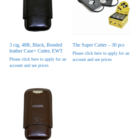
3 cig, 48R, Black, Bonded
The Super Cutter – 30 pcs
leather Case+ Cutter, EWT
Please click here to apply for an
Please click here to apply for an
account and see prices
account and see prices