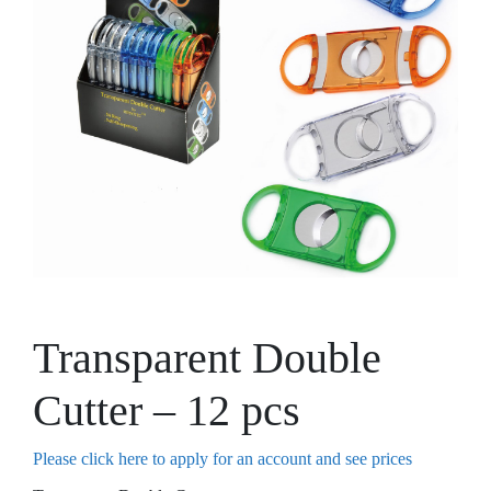
Transparent Double
Cutter – 12 pcs
Please click here to apply for an account and see prices