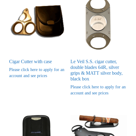
Cigar Cutter with case
Le Veil S.S. cigar cutter,
double blades 64R, silver
Please click here to apply for an
grips & MATT silver body,
account and see prices
black box
Please click here to apply for an
account and see prices