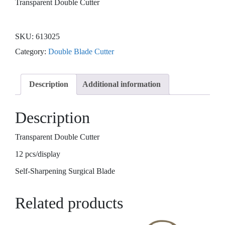
Transparent Double Cutter
SKU:
613025
Category:
Double Blade Cutter
Description
Additional information
Description
Transparent Double Cutter
12 pcs/display
Self-Sharpening Surgical Blade
Related products