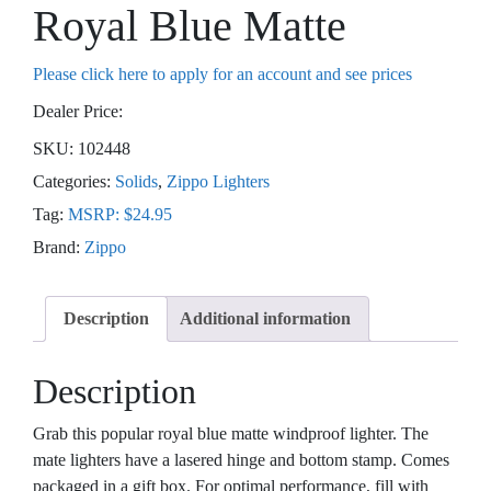
Royal Blue Matte
Please click here to apply for an account and see prices
Dealer Price:
SKU:
102448
Categories:
Solids
,
Zippo Lighters
Tag:
MSRP: $24.95
Brand:
Zippo
Description
Additional information
Description
Grab this popular royal blue matte windproof lighter. The
mate lighters have a lasered hinge and bottom stamp. Comes
packaged in a gift box. For optimal performance, fill with