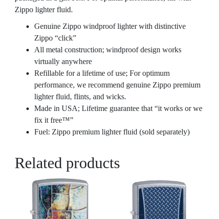
Zippo lighter fluid.
Genuine Zippo windproof lighter with distinctive
Zippo “click”
All metal construction; windproof design works
virtually anywhere
Refillable for a lifetime of use; For optimum
performance, we recommend genuine Zippo premium
lighter fluid, flints, and wicks.
Made in USA; Lifetime guarantee that “it works or we
fix it free™”
Fuel: Zippo premium lighter fluid (sold separately)
Related products