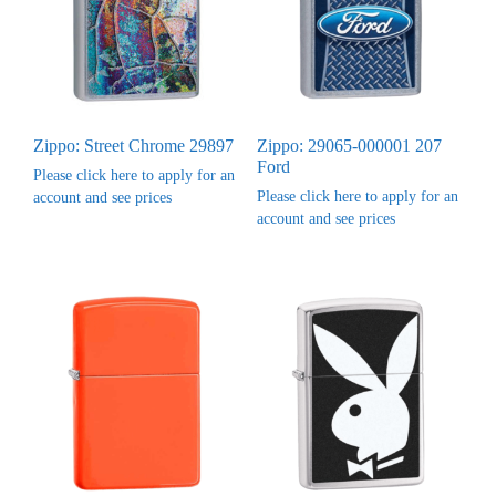
Zippo: Street Chrome 29897
Zippo: 29065-000001 207
Ford
Please click here to apply for an
Please click here to apply for an
account and see prices
account and see prices