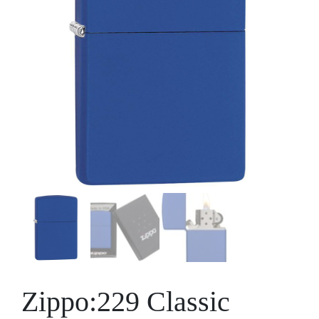
Zippo:229 Classic