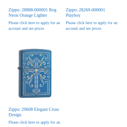
Zippo: 28888-000001 Reg
Zippo: 28269-000001
Neon Orange Lighter
Playboy
Please click here to apply for an
Please click here to apply for an
account and see prices
account and see prices
Zippo: 29608 Elegant Cross
Design
Please click here to apply for an