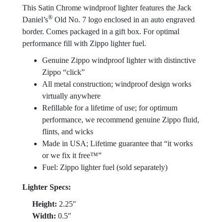
This Satin Chrome windproof lighter features the Jack
®
Daniel’s
Old No. 7 logo enclosed in an auto engraved
border. Comes packaged in a gift box. For optimal
performance fill with Zippo lighter fuel.
Genuine Zippo windproof lighter with distinctive
Zippo “click”
All metal construction; windproof design works
virtually anywhere
Refillable for a lifetime of use; for optimum
performance, we recommend genuine Zippo fluid,
flints, and wicks
Made in USA; Lifetime guarantee that “it works
or we fix it free™”
Fuel: Zippo lighter fuel (sold separately)
Lighter Specs:
Height:
2.25″
Width:
0.5″