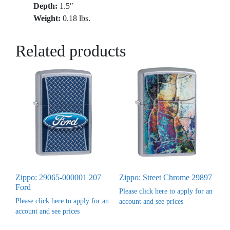
Depth:
1.5″
Weight:
0.18 lbs.
Related products
Zippo: 29065-000001 207
Zippo: Street Chrome 29897
Ford
Please click here to apply for an
Please click here to apply for an
account and see prices
account and see prices