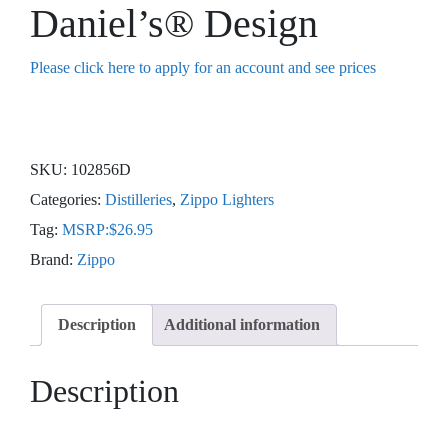
Daniel’s® Design
Please click here to apply for an account and see prices
SKU:
102856D
Categories:
Distilleries
,
Zippo Lighters
Tag:
MSRP:$26.95
Brand:
Zippo
Description
Additional information
Description