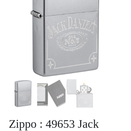
Zippo : 49653 Jack