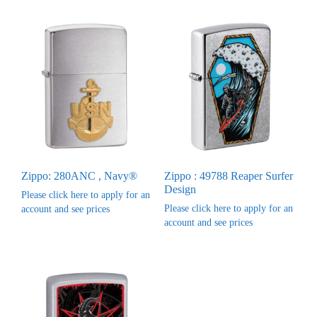
Zippo: 280ANC , Navy®
Zippo : 49788 Reaper Surfer
Design
Please click here to apply for an
Please click here to apply for an
account and see prices
account and see prices