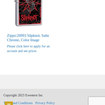
Zippo:28993 Slipknot. Satin
Chrome, Color Image
Please click here to apply for an
account and see prices
Copyright 2023 Ewestern Inc.
Terms and Conditions
Privacy Policy