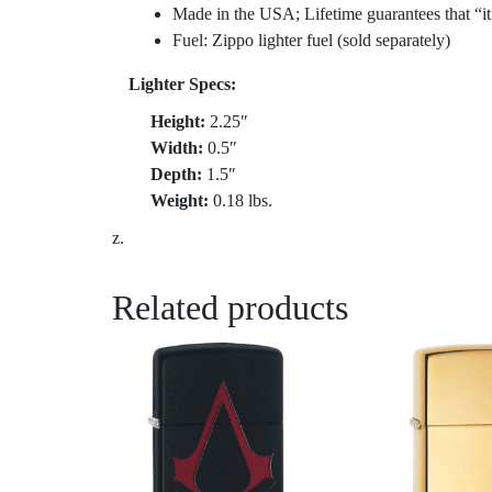
Made in the USA; Lifetime guarantees that “it
Fuel: Zippo lighter fuel (sold separately)
Lighter Specs:
Height:
2.25″
Width:
0.5″
Depth:
1.5″
Weight:
0.18 lbs.
z.
Related products