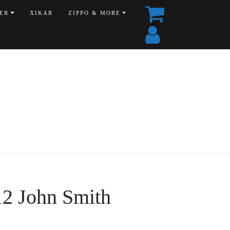
ER
XIKAR
ZIPPO & MORE
12 John Smith