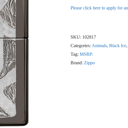
Please click here to apply for a
SKU:
102817
Categories:
Animals
,
Black Ice
Tag:
MSRP:
Brand:
Zippo