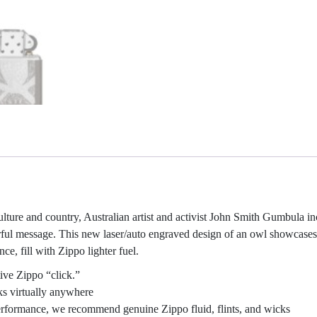
culture and country, Australian artist and activist John Smith Gumbula i
rful message. This new laser/auto engraved design of an owl showcases
e, fill with Zippo lighter fuel.
ive Zippo “click.”
ks virtually anywhere
 performance, we recommend genuine Zippo fluid, flints, and wicks