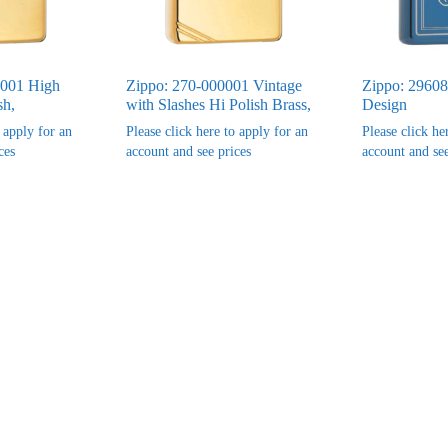
0001 High
Zippo: 270-000001 Vintage
Zippo: 29608
sh,
with Slashes Hi Polish Brass,
Design
o apply for an
Please click here to apply for an
Please click he
ces
account and see prices
account and see