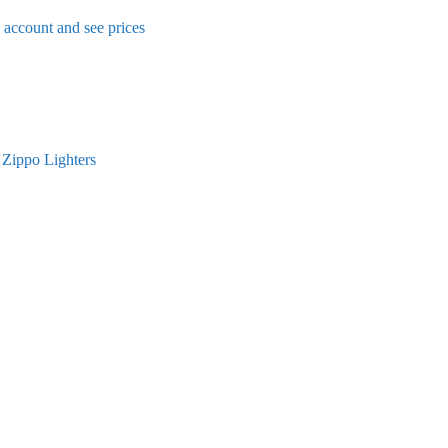
n account and see prices
,
Zippo Lighters