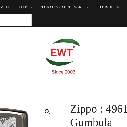
 VEIL
PIPES
TOBACCO ACCESSORIES
TORCH LIGHT
Zippo : 496
Gumbula