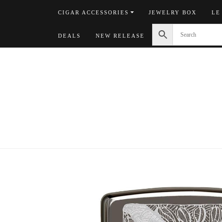
Skip
CIGAR ACCESSORIES
JEWELRY BOX
LE
to
content
DEALS
NEW RELEASE