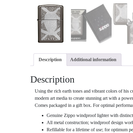
Description
Additional information
Description
Using the rich earth tones and vibrant colors of his 
modern art media to create stunning art with a powe
Comes packaged in a gift box. For optimal performanc
Genuine Zippo windproof lighter with distinct
All metal construction; windproof design wor
Refillable for a lifetime of use; for optimum