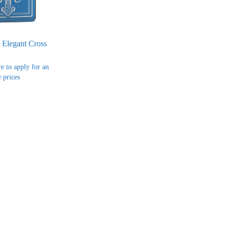
 Elegant Cross
re to apply for an
 prices