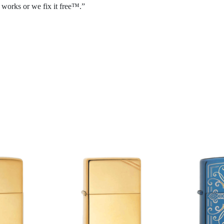
 works or we fix it free™.”