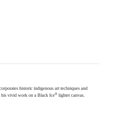
ncorporates historic indigenous art techniques and
®
 his vivid work on a Black Ice
lighter canvas.