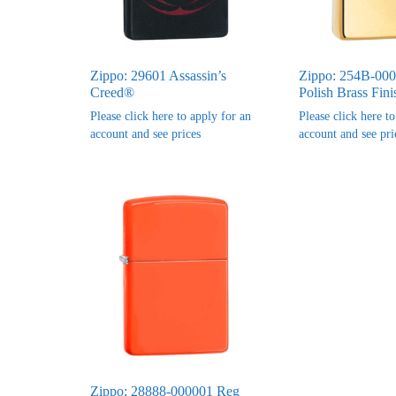
Zippo: 29601 Assassin’s
Zippo: 254B-00
Creed®
Polish Brass Fini
Please click here to apply for an
Please click here t
account and see prices
account and see pri
Zippo: 28888-000001 Reg