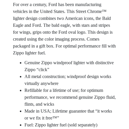
For over a century, Ford has been manufacturing
vehicles in the United States. This Street Chrome™
lighter design combines two American icons, the Bald
Eagle and Ford. The bald eagle, with stars and stripes
for wings, grips onto the Ford oval logo. This design is
created using the color imaging process. Comes
packaged in a gift box. For optimal performance fill with
Zippo lighter fuel.
Genuine Zippo windproof lighter with distinctive
Zippo “click”
All metal construction; windproof design works
virtually anywhere
Refillable for a lifetime of use; for optimum
performance, we recommend genuine Zippo fluid,
flints, and wicks
Made in USA; Lifetime guarantee that “it works
or we fix it free™”
Fuel: Zippo lighter fuel (sold separately)