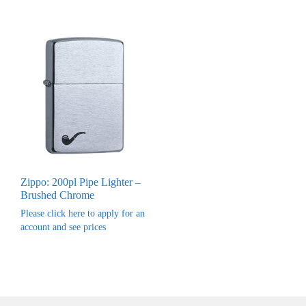
Zippo: 200pl Pipe Lighter –
Brushed Chrome
Please click here to apply for an
account and see prices