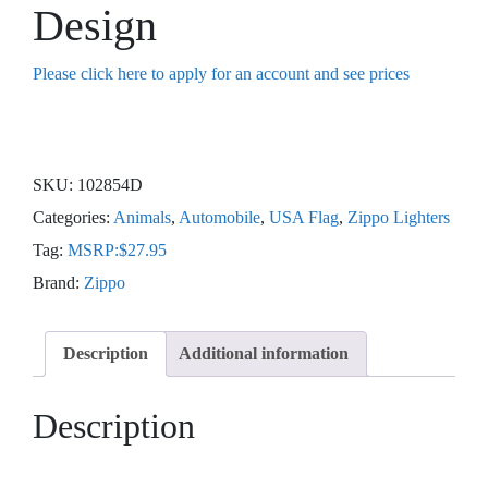
Design
Please click here to apply for an account and see prices
SKU:
102854D
Categories:
Animals
,
Automobile
,
USA Flag
,
Zippo Lighters
Tag:
MSRP:$27.95
Brand:
Zippo
Description
Additional information
Description