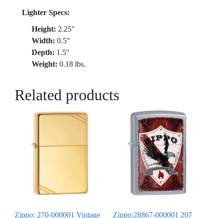
Lighter Specs:
Height:
2.25″
Width:
0.5″
Depth:
1.5″
Weight:
0.18 lbs.
Related products
Zippo: 270-000001 Vintage
Zippo:28867-000001 207