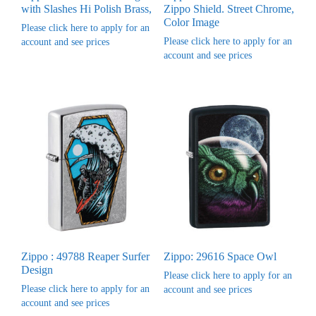
with Slashes Hi Polish Brass,
Zippo Shield. Street Chrome,
Color Image
Please click here to apply for an
Please click here to apply for an
account and see prices
account and see prices
Zippo : 49788 Reaper Surfer
Zippo: 29616 Space Owl
Design
Please click here to apply for an
Please click here to apply for an
account and see prices
account and see prices