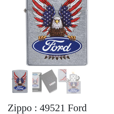
Zippo : 49521 Ford