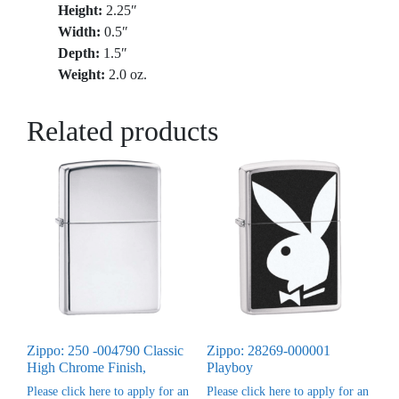
Height:
2.25″
Width:
0.5″
Depth:
1.5″
Weight:
2.0 oz.
Related products
Zippo: 250 -004790 Classic
Zippo: 28269-000001
High Chrome Finish,
Playboy
Please click here to apply for an
Please click here to apply for an