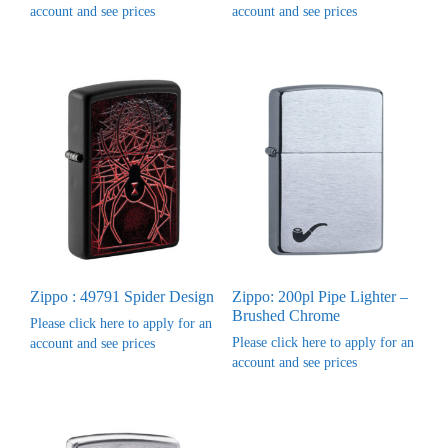
account and see prices
account and see prices
Zippo : 49791 Spider Design
Zippo: 200pl Pipe Lighter –
Brushed Chrome
Please click here to apply for an
Please click here to apply for an
account and see prices
account and see prices