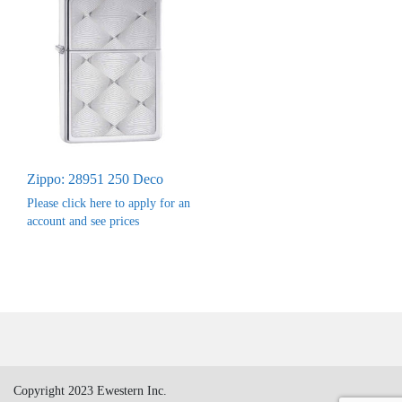
Zippo: 28951 250 Deco
Please click here to apply for an
account and see prices
Copyright 2023 Ewestern Inc.