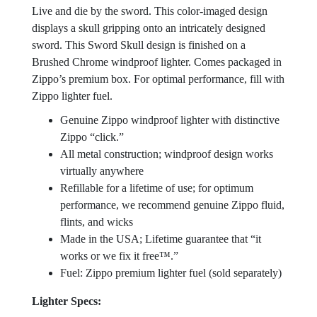
Live and die by the sword. This color-imaged design
displays a skull gripping onto an intricately designed
sword. This Sword Skull design is finished on a
Brushed Chrome windproof lighter. Comes packaged in
Zippo’s premium box. For optimal performance, fill with
Zippo lighter fuel.
Genuine Zippo windproof lighter with distinctive
Zippo “click.”
All metal construction; windproof design works
virtually anywhere
Refillable for a lifetime of use; for optimum
performance, we recommend genuine Zippo fluid,
flints, and wicks
Made in the USA; Lifetime guarantee that “it
works or we fix it free™.”
Fuel: Zippo premium lighter fuel (sold separately)
Lighter Specs: