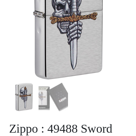
Zippo : 49488 Sword