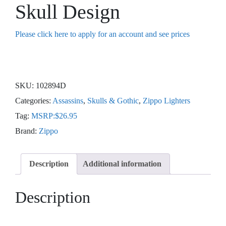
Skull Design
Please click here to apply for an account and see prices
SKU:
102894D
Categories:
Assassins
,
Skulls & Gothic
,
Zippo Lighters
Tag:
MSRP:$26.95
Brand:
Zippo
Description
Additional information
Description