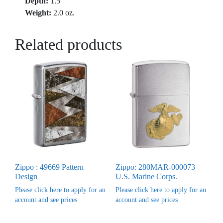
Depth:
1.5″
Weight:
2.0 oz.
Related products
Zippo : 49669 Pattern
Zippo: 280MAR-000073
Design
U.S. Marine Corps.
Please click here to apply for an
Please click here to apply for an
account and see prices
account and see prices