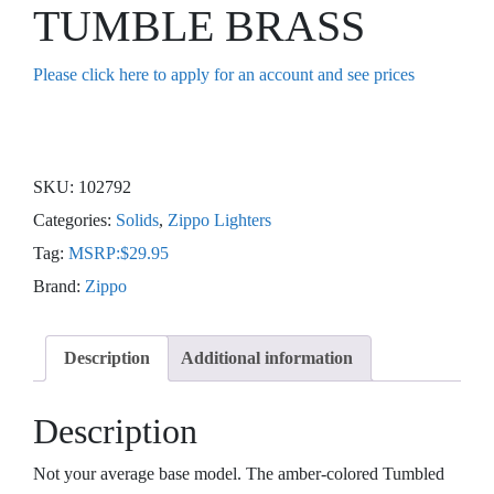
TUMBLE BRASS
Please click here to apply for an account and see prices
SKU:
102792
Categories:
Solids
,
Zippo Lighters
Tag:
MSRP:$29.95
Brand:
Zippo
Description
Additional information
Description
Not your average base model. The amber-colored Tumbled