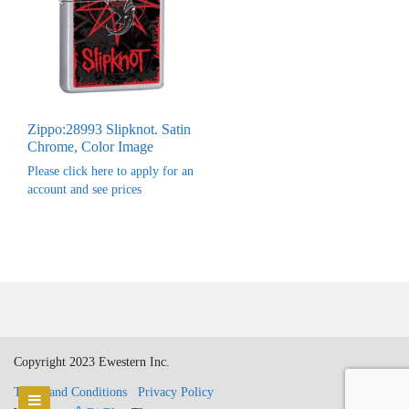
Zippo:28993 Slipknot. Satin
Chrome, Color Image
Please click here to apply for an
account and see prices
Copyright 2023 Ewestern Inc.
Terms and Conditions
Privacy Policy