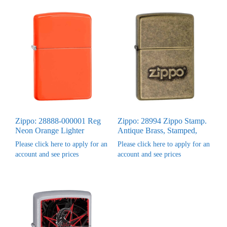
Zippo: 28888-000001 Reg
Zippo: 28994 Zippo Stamp.
Neon Orange Lighter
Antique Brass, Stamped,
Please click here to apply for an
Please click here to apply for an
account and see prices
account and see prices