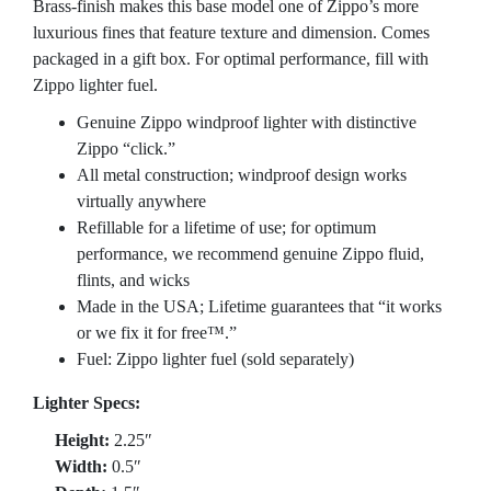
Brass-finish makes this base model one of Zippo’s more
luxurious fines that feature texture and dimension. Comes
packaged in a gift box. For optimal performance, fill with
Zippo lighter fuel.
Genuine Zippo windproof lighter with distinctive
Zippo “click.”
All metal construction; windproof design works
virtually anywhere
Refillable for a lifetime of use; for optimum
performance, we recommend genuine Zippo fluid,
flints, and wicks
Made in the USA; Lifetime guarantees that “it works
or we fix it for free™.”
Fuel: Zippo lighter fuel (sold separately)
Lighter Specs:
Height:
2.25″
Width:
0.5″