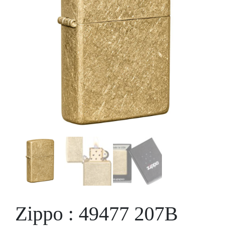
Zippo : 49477 207B