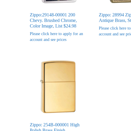
Zippo:29148-00001 200
Zippo: 28994 Zi
Chevy. Brushed Chrome,
Antique Brass, S
Color Image, List $24.98
Please click here t
Please click here to apply for an
account and see pri
account and see prices
Zippo: 254B-000001 High
Polish Brass Finish,