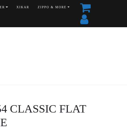
ER
XIKAR
ZIPPO & MORE
454 CLASSIC FLAT
E