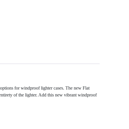
 options for windproof lighter cases. The new Flat
entirety of the lighter. Add this new vibrant windproof