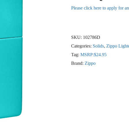
Please click here to apply for a
SKU:
102786D
Categories:
Solids
,
Zippo Light
Tag:
MSRP:$24.95
Brand:
Zippo