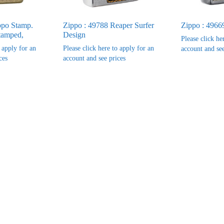
ppo Stamp.
Zippo : 49788 Reaper Surfer
Zippo : 4966
tamped,
Design
Please click he
o apply for an
Please click here to apply for an
account and see
ces
account and see prices