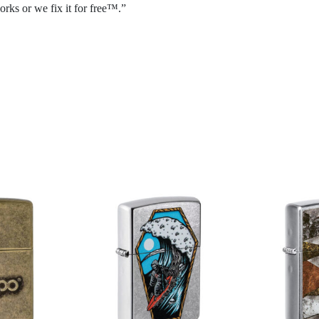
rks or we fix it for free™.”