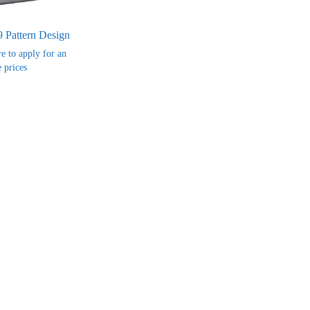
9 Pattern Design
re to apply for an
 prices