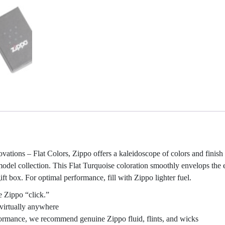
ovations – Flat Colors, Zippo offers a kaleidoscope of colors and finish
 model collection. This Flat Turquoise coloration smoothly envelops the 
ft box. For optimal performance, fill with Zippo lighter fuel.
e Zippo “click.”
virtually anywhere
rformance, we recommend genuine Zippo fluid, flints, and wicks