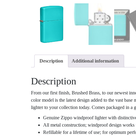
Description
Additional information
Description
From our first finish, Brushed Brass, to our newest inn
color model is the latest design added to the vast base
lighter to your collection today. Comes packaged in a gi
Genuine Zippo windproof lighter with distinctiv
All metal construction; windproof design works 
Refillable for a lifetime of use; for optimum pe