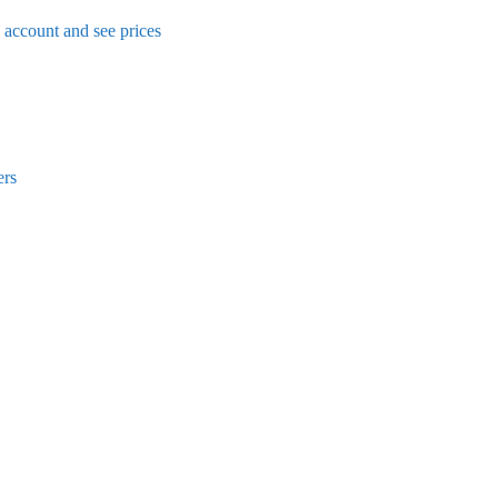
n account and see prices
ers