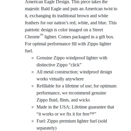
American Eagle Design. This piece takes the
majestic Bald Eagle and puts an American twist to
it, exchanging its traditional brown and white
feathers for our nation’s red, white, and blue. This
patriotic design is color imaged on a Street
™
Chrome
lighter. Comes packaged in a gift box.
For optimal performance fill with Zippo lighter
fuel.
Genuine Zippo windproof lighter with
distinctive Zippo “click”
All metal construction; windproof design
works virtually anywhere
Refillable for a lifetime of use; for optimum
performance, we recommend genuine
Zippo fluid, flints, and wicks
Made in the USA; Lifetime guarantee that
“it works or we fix it for free™”
Fuel: Zippo premium lighter fuel (sold
separately)