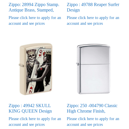
Zippo: 28994 Zippo Stamp.
Zippo : 49788 Reaper Surfer
Antique Brass, Stamped,
Design
Please click here to apply for an
Please click here to apply for an
account and see prices
account and see prices
Zippo : 49942 SKULL
Zippo: 250 -004790 Classic
KING QUEEN Design
High Chrome Finish,
Please click here to apply for an
Please click here to apply for an
account and see prices
account and see prices