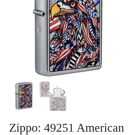
Zippo: 49251 American