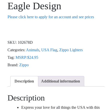
Eagle Design
Please click here to apply for an account and see prices
SKU:
102678D
Categories:
Animals
,
USA Flag
,
Zippo Lighters
Tag:
MSRP:$24.95
Brand:
Zippo
Description
Additional information
Description
Express your love for all things the USA with this