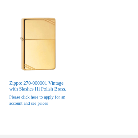
Zippo: 270-000001 Vintage
with Slashes Hi Polish Brass,
Please click here to apply for an
account and see prices