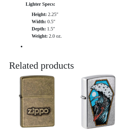
Lighter Specs:
Height:
2.25″
Width:
0.5″
Depth:
1.5″
Weight:
2.0 oz.
Related products