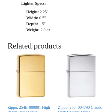
Lighter Specs:
Height:
2.25″
Width:
0.5″
Depth:
1.5″
Weight:
2.0 oz.
Related products
Zippo: 254B-000001 High
Zippo: 250 -004790 Classic