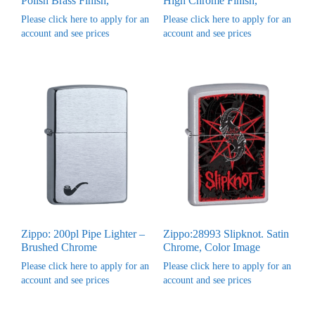
Polish Brass Finish,
High Chrome Finish,
Please click here to apply for an
Please click here to apply for an
account and see prices
account and see prices
Zippo: 200pl Pipe Lighter –
Zippo:28993 Slipknot. Satin
Brushed Chrome
Chrome, Color Image
Please click here to apply for an
Please click here to apply for an
account and see prices
account and see prices