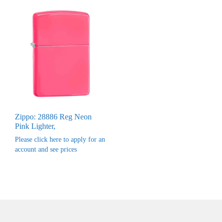
Zippo: 28886 Reg Neon
Pink Lighter,
Please click here to apply for an
account and see prices