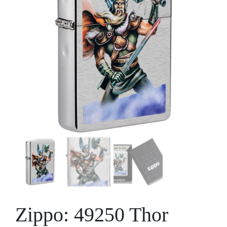
Zippo: 49250 Thor