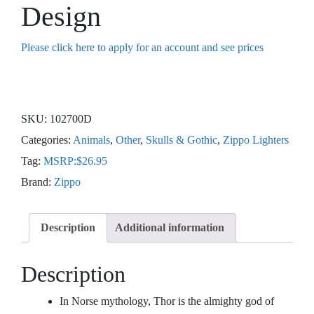
Design
Please click here to apply for an account and see prices
SKU:
102700D
Categories:
Animals
,
Other
,
Skulls & Gothic
,
Zippo Lighters
Tag:
MSRP:$26.95
Brand:
Zippo
Description
Additional information
Description
In Norse mythology, Thor is the almighty god of