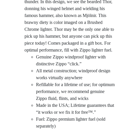
thunder. In this design, we see the bearded Thor,
donning his winged helmet and wielding his
famous hammer, also known as Mjölnir. This
brawny diety is color imaged on a Brushed
Chrome lighter. Thor may be the only one able to
pick up his hammer, but anyone can pick up this
piece today! Comes packaged in a gift box. For
optimal performance, fill with Zippo lighter fuel.
Genuine Zippo windproof lighter with
distinctive Zippo “click.”
All metal construction; windproof design
works virtually anywhere
Refillable for a lifetime of use; for optimum
performance, we recommend genuine
Zippo fluid, flints, and wicks
Made in the USA; Lifetime guarantees that
“it works or we fix it for free™.”
Fuel: Zippo premium lighter fuel (sold
separately)