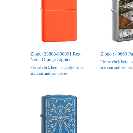
Zippo: 28888-000001 Reg
Zippo : 49669 Pa
Neon Orange Lighter
Please click here t
Please click here to apply for an
account and see pri
account and see prices