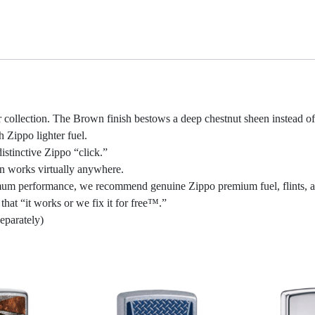
collection. The Brown finish bestows a deep chestnut sheen instead of
h Zippo lighter fuel.
stinctive Zippo “click.”
gn works virtually anywhere.
optimum performance, we recommend genuine Zippo premium fuel, flints, 
hat “it works or we fix it for free™.”
eparately)