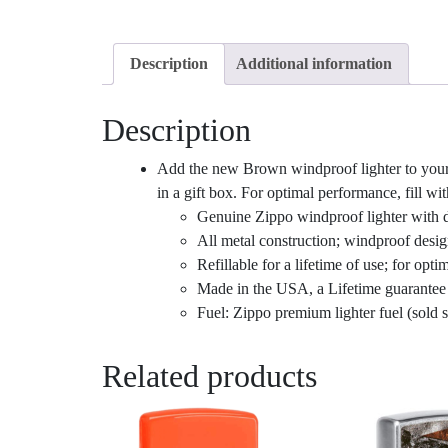
Description
Additional information
Description
Add the new Brown windproof lighter to your 
in a gift box. For optimal performance, fill wit
Genuine Zippo windproof lighter with di
All metal construction; windproof desi
Refillable for a lifetime of use; for 
Made in the USA, a Lifetime guarantee t
Fuel: Zippo premium lighter fuel (sold s
Related products