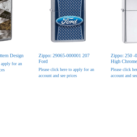
ttern Design
Zippo: 29065-000001 207
Zippo: 250 -
Ford
High Chrome 
o apply for an
Please click here to apply for an
Please click he
ces
account and see prices
account and see