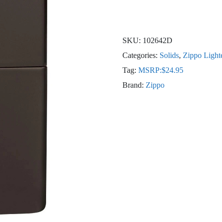
SKU:
102642D
Categories:
Solids
,
Zippo Light
Tag:
MSRP:$24.95
Brand:
Zippo