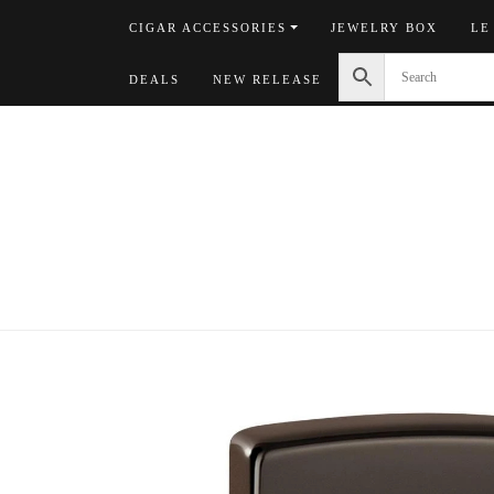
Skip
CIGAR ACCESSORIES
JEWELRY BOX
LE
to
content
DEALS
NEW RELEASE