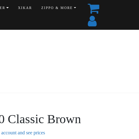
ER
XIKAR
ZIPPO & MORE
0 Classic Brown
n account and see prices