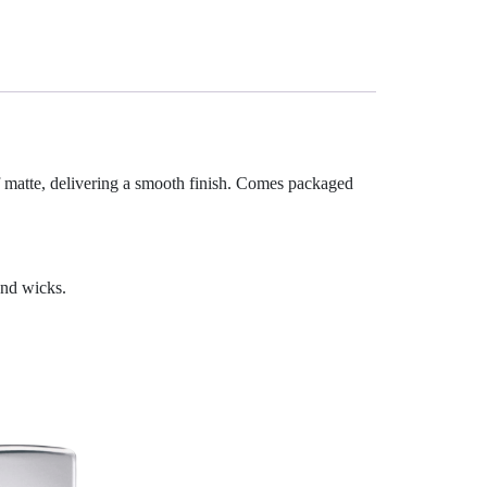
 matte, delivering a smooth finish. Comes packaged
and wicks.