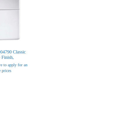
004790 Classic
Finish,
re to apply for an
 prices