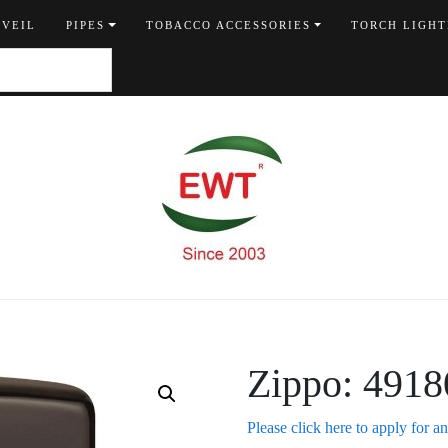
 VEIL
PIPES
TOBACCO ACCESSORIES
TORCH LIGHT
Zippo: 4918
Please click here to apply for a