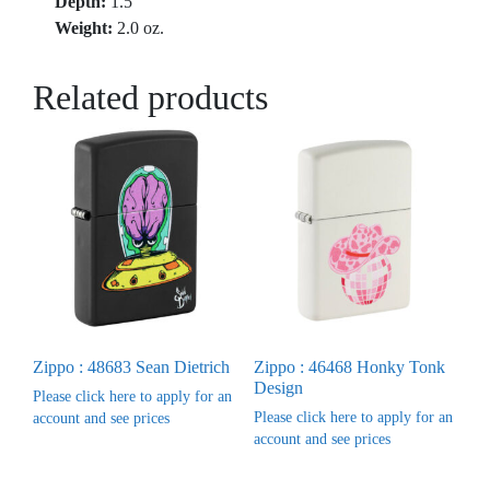
Depth:
1.5″
Weight:
2.0 oz.
Related products
Zippo : 48683 Sean Dietrich
Zippo : 46468 Honky Tonk
Design
Please click here to apply for an
Please click here to apply for an
account and see prices
account and see prices