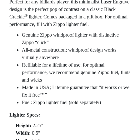
Perfect for any billiards player, this minimalist Laser Engrave
design is the perfect pop of contrast on a classic Black
®
Crackle
lighter. Comes packaged in a gift box. For optimal
performance, fill with Zippo lighter fuel.
Genuine Zippo windproof lighter with distinctive
Zippo “click”
All-metal construction; windproof design works
virtually anywhere
Refillable for a lifetime of use; for optimal
performance, we recommend genuine Zippo fuel, flints
and wicks
Made in USA; Lifetime guarantee that “it works or we
fix it free™”
Fuel: Zippo lighter fuel (sold separately)
Lighter Specs:
Height:
2.25″
Width:
0.5″