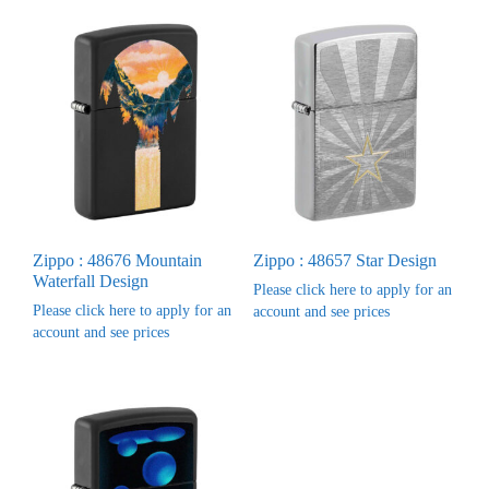
Zippo : 48676 Mountain
Zippo : 48657 Star Design
Waterfall Design
Please click here to apply for an
Please click here to apply for an
account and see prices
account and see prices