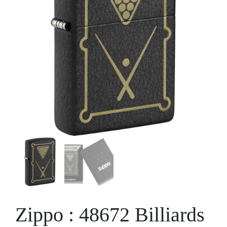
Zippo : 48672 Billiards