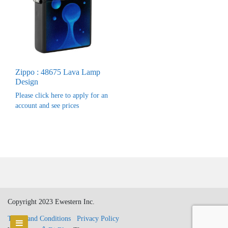
Zippo : 48675 Lava Lamp
Design
Please click here to apply for an
account and see prices
Copyright 2023 Ewestern Inc.
Terms and Conditions
Privacy Policy