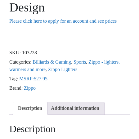
Design
Please click here to apply for an account and see prices
SKU:
103228
Categories:
Billiards & Gaming
,
Sports
,
Zippo - lighters,
warmers and more
,
Zippo Lighters
Tag:
MSRP:$27.95
Brand:
Zippo
Description
Additional information
Description