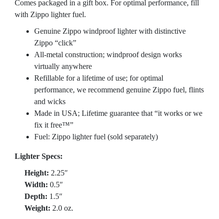
Comes packaged in a gift box. For optimal performance, fill
with Zippo lighter fuel.
Genuine Zippo windproof lighter with distinctive
Zippo “click”
All-metal construction; windproof design works
virtually anywhere
Refillable for a lifetime of use; for optimal
performance, we recommend genuine Zippo fuel, flints
and wicks
Made in USA; Lifetime guarantee that “it works or we
fix it free™”
Fuel: Zippo lighter fuel (sold separately)
Lighter Specs:
Height:
2.25″
Width:
0.5″
Depth:
1.5″
Weight:
2.0 oz.