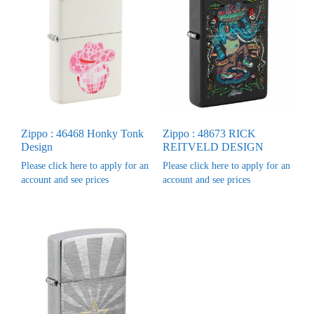
Zippo : 46468 Honky Tonk
Zippo : 48673 RICK
Design
REITVELD DESIGN
Please click here to apply for an
Please click here to apply for an
account and see prices
account and see prices