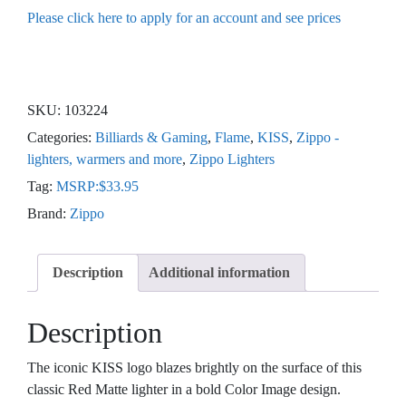
Please click here to apply for an account and see prices
SKU:
103224
Categories:
Billiards & Gaming
,
Flame
,
KISS
,
Zippo -
lighters, warmers and more
,
Zippo Lighters
Tag:
MSRP:$33.95
Brand:
Zippo
Description
Additional information
Description
The iconic KISS logo blazes brightly on the surface of this
classic Red Matte lighter in a bold Color Image design.