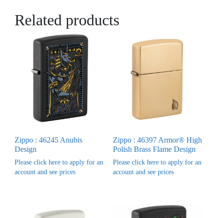
Related products
Zippo : 46245 Anubis
Zippo : 46397 Armor® High
Design
Polish Brass Flame Design
Please click here to apply for an
Please click here to apply for an
account and see prices
account and see prices