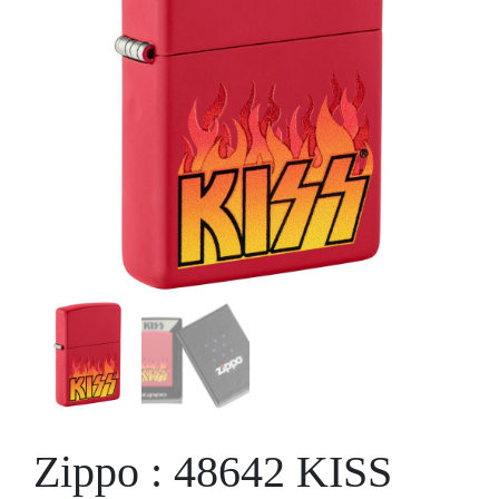
Zippo : 48642 KISS