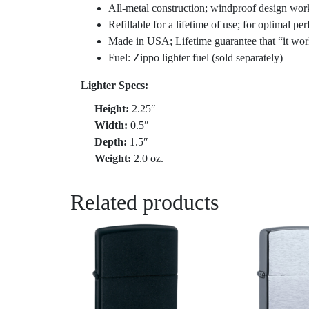
All-metal construction; windproof design wor
Refillable for a lifetime of use; for optimal 
Made in USA; Lifetime guarantee that “it wor
Fuel: Zippo lighter fuel (sold separately)
Lighter Specs:
Height:
2.25″
Width:
0.5″
Depth:
1.5″
Weight:
2.0 oz.
Related products