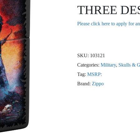
THREE DE
Please click here to apply for a
SKU:
103121
Categories:
Military
,
Skulls & G
Tag:
MSRP:
Brand:
Zippo