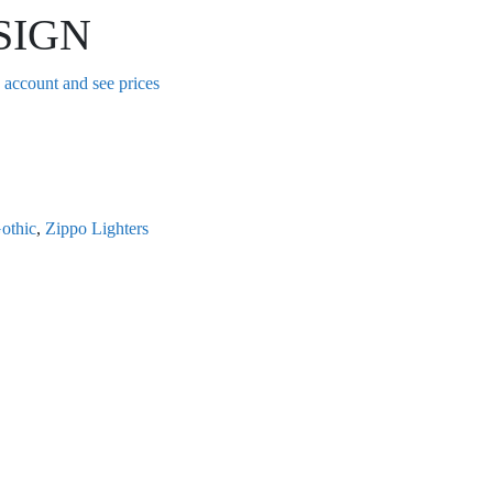
SIGN
n account and see prices
othic
,
Zippo Lighters