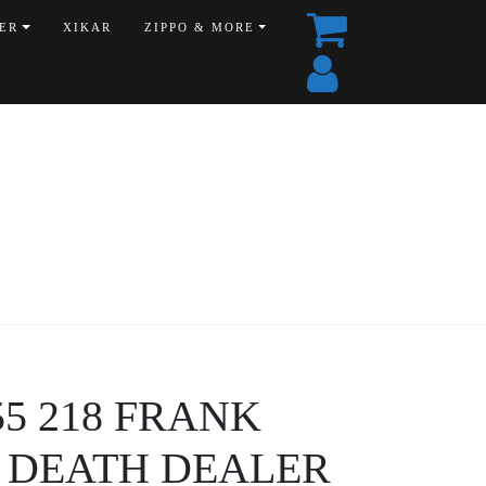
ER
XIKAR
ZIPPO & MORE
555 218 FRANK
 DEATH DEALER