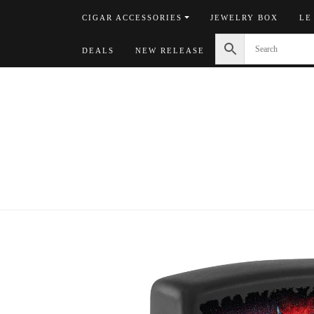
Skip
CIGAR ACCESSORIES
JEWELRY BOX
LE
to
content
DEALS
NEW RELEASE