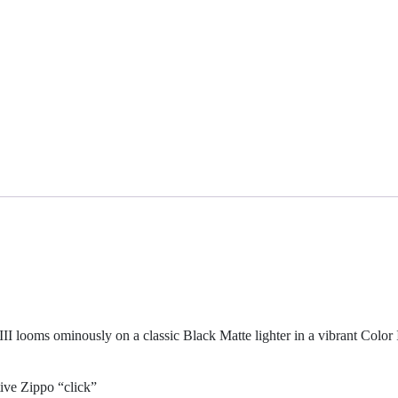
II looms ominously on a classic Black Matte lighter in a vibrant Color
ive Zippo “click”