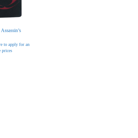
 Assassin’s
re to apply for an
 prices