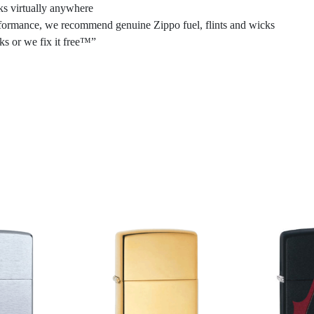
ks virtually anywhere
performance, we recommend genuine Zippo fuel, flints and wicks
ks or we fix it free™”