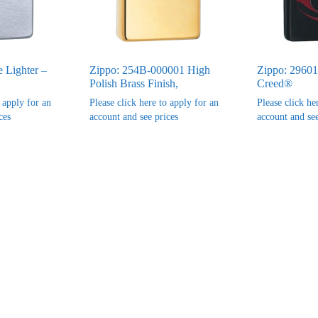
e Lighter –
Zippo: 254B-000001 High
Zippo: 29601
Polish Brass Finish,
Creed®
o apply for an
Please click here to apply for an
Please click he
ces
account and see prices
account and see