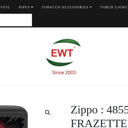
 VEIL
PIPES
TOBACCO ACCESSORIES
TORCH LIGHT
Zippo : 48
FRAZETTE