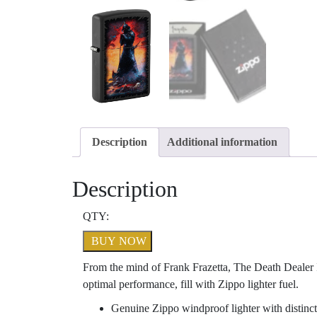
Description
Additional information
Description
QTY:
BUY NOW
From the mind of Frank Frazetta, The Death Dealer I
optimal performance, fill with Zippo lighter fuel.
Genuine Zippo windproof lighter with distinct