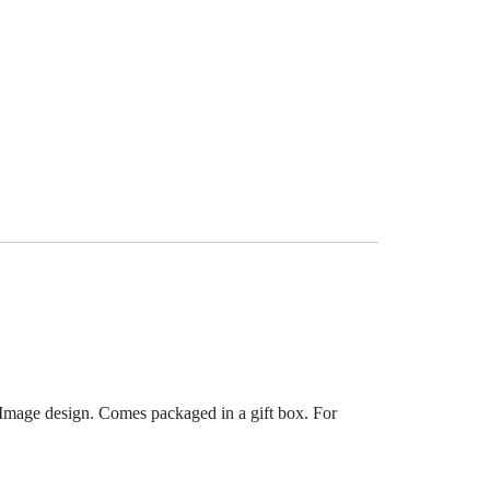
 Image design. Comes packaged in a gift box. For