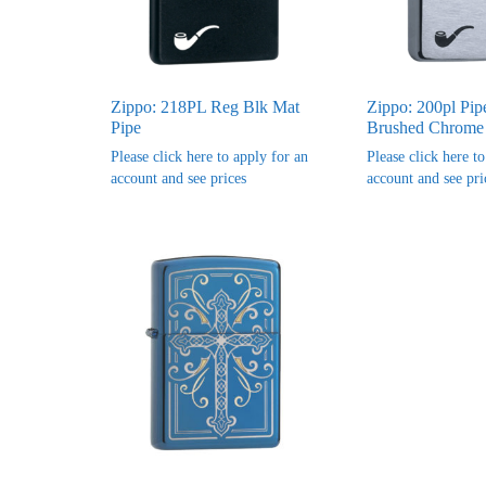
Zippo: 218PL Reg Blk Mat
Zippo: 200pl Pip
Pipe
Brushed Chrome
Please click here to apply for an
Please click here t
account and see prices
account and see pri