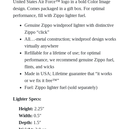
United States Air Force™ logo in a bold Color Image
design. Comes packaged in a gift box. For optimal
performance, fill with Zippo lighter fuel.
Genuine Zippo windproof lighter with distinctive
Zippo “click”
All…-metal construction; windproof design works
virtually anywhere
Refillable for a lifetime of use; for optimal
performance, we recommend genuine Zippo fuel,
flints, and wicks
Made in USA; Lifetime guarantee that “it works
or we fix it free™”
Fuel: Zippo lighter fuel (sold separately)
Lighter Specs:
Height:
2.25″
Width:
0.5″
Depth:
1.5″