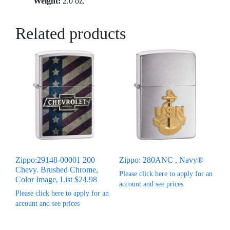
Weight:
2.0 oz.
Related products
Zippo:29148-00001 200
Zippo: 280ANC , Navy®
Chevy. Brushed Chrome,
Please click here to apply for an
Color Image, List $24.98
account and see prices
Please click here to apply for an
account and see prices