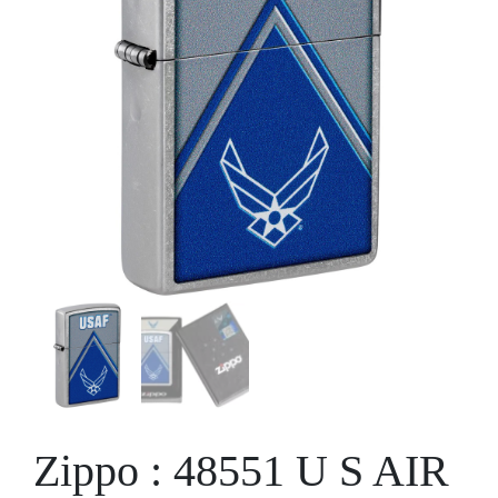
Zippo : 48551 U S AIR