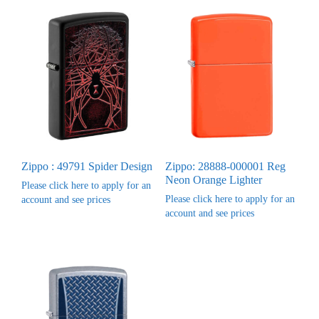
Zippo : 49791 Spider Design
Zippo: 28888-000001 Reg
Neon Orange Lighter
Please click here to apply for an
Please click here to apply for an
account and see prices
account and see prices