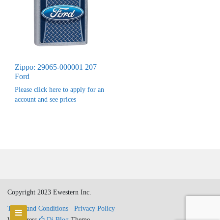
Zippo: 29065-000001 207
Ford
Please click here to apply for an
account and see prices
Copyright 2023 Ewestern Inc.
Terms and Conditions
Privacy Policy
WordPress
Di Blog
Theme