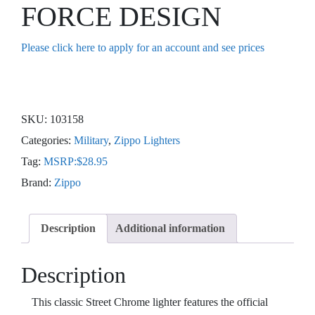
FORCE DESIGN
Please click here to apply for an account and see prices
SKU:
103158
Categories:
Military
,
Zippo Lighters
Tag:
MSRP:$28.95
Brand:
Zippo
Description
Additional information
Description
This classic Street Chrome lighter features the official