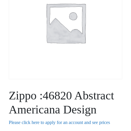
Zippo :46820 Abstract
Americana Design
Please click here to apply for an account and see prices