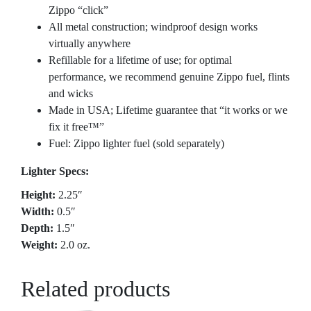
Zippo “click”
All metal construction; windproof design works
virtually anywhere
Refillable for a lifetime of use; for optimal
performance, we recommend genuine Zippo fuel, flints
and wicks
Made in USA; Lifetime guarantee that “it works or we
fix it free™”
Fuel: Zippo lighter fuel (sold separately)
Lighter Specs:
Height:
2.25″
Width:
0.5″
Depth:
1.5″
Weight:
2.0 oz.
Related products