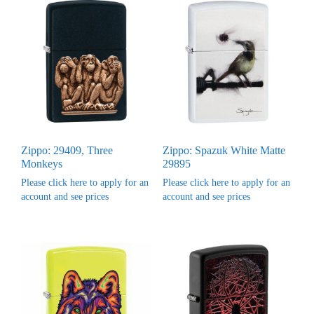
Zippo: 29409, Three
Zippo: Spazuk White Matte
Monkeys
29895
Please click here to apply for an
Please click here to apply for an
account and see prices
account and see prices