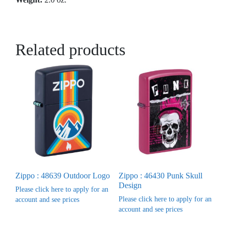
Related products
Zippo : 48639 Outdoor Logo
Zippo : 46430 Punk Skull
Design
Please click here to apply for an
Please click here to apply for an
account and see prices
account and see prices