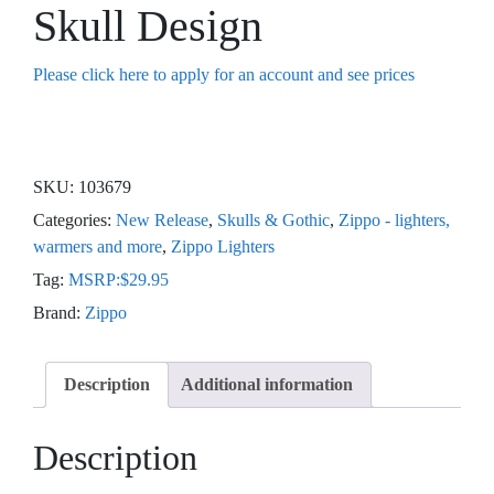
Skull Design
Please click here to apply for an account and see prices
SKU:
103679
Categories:
New Release
,
Skulls & Gothic
,
Zippo - lighters,
warmers and more
,
Zippo Lighters
Tag:
MSRP:$29.95
Brand:
Zippo
Description
Additional information
Description