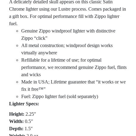
A delicately detailed skull appears on this classic Satin
Chrome lighter using our Lustre process. Comes packaged in
a gift box. For optimal performance fill with Zippo lighter
fuel.
Genuine Zippo windproof lighter with distinctive
Zippo “click”
All metal construction; windproof design works
virtually anywhere
Refillable for a lifetime of use; for optimal
performance, we recommend genuine Zippo fuel, flints
and wicks
Made in USA; Lifetime guarantee that “it works or we
fix it free™”
Fuel: Zippo lighter fuel (sold separately)
Lighter Specs:
Height:
2.25″
Width:
0.5″
Depth:
1.5″
Weight:
2.0 oz.