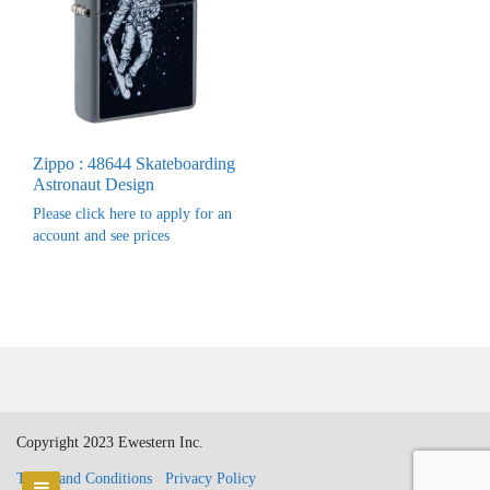
Zippo : 48644 Skateboarding
Astronaut Design
Please click here to apply for an
account and see prices
Copyright 2023 Ewestern Inc.
Terms and Conditions
Privacy Policy