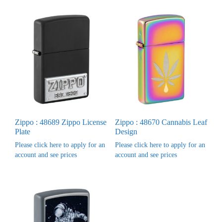
Zippo : 48689 Zippo License
Zippo : 48670 Cannabis Leaf
Plate
Design
Please click here to apply for an
Please click here to apply for an
account and see prices
account and see prices