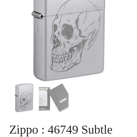
Zippo : 46749 Subtle