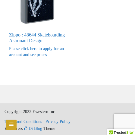
Zippo : 48644 Skateboarding
Astronaut Design
Please click here to apply for an
account and see prices
Copyright 2023 Ewestern Inc.
Terms and Conditions
Privacy Policy
WordPress
Di Blog
Theme