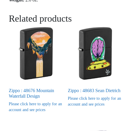
Related products
Zippo : 48676 Mountain
Zippo : 48683 Sean Dietrich
Waterfall Design
Please click here to apply for an
Please click here to apply for an
account and see prices
account and see prices