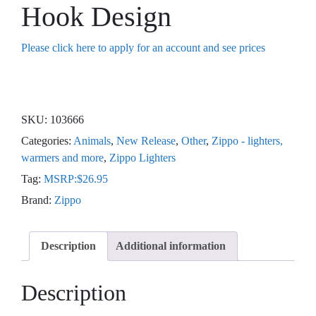
Hook Design
Please click here to apply for an account and see prices
SKU:
103666
Categories:
Animals
,
New Release
,
Other
,
Zippo - lighters,
warmers and more
,
Zippo Lighters
Tag:
MSRP:$26.95
Brand:
Zippo
Description
Additional information
Description