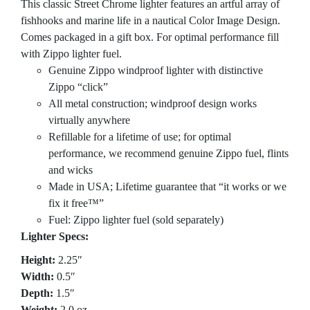
This classic Street Chrome lighter features an artful array of
fishhooks and marine life in a nautical Color Image Design.
Comes packaged in a gift box. For optimal performance fill
with Zippo lighter fuel.
Genuine Zippo windproof lighter with distinctive
Zippo “click”
All metal construction; windproof design works
virtually anywhere
Refillable for a lifetime of use; for optimal
performance, we recommend genuine Zippo fuel, flints
and wicks
Made in USA; Lifetime guarantee that “it works or we
fix it free™”
Fuel: Zippo lighter fuel (sold separately)
Lighter Specs:
Height:
2.25″
Width:
0.5″
Depth:
1.5″
Weight:
2.0 oz.