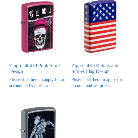
Zippo : 46430 Punk Skull
Zippo : 48700 Stars and
Design
Stripes Flag Design
Please click here to apply for an
Please click here to apply for an
account and see prices
account and see prices