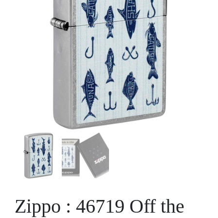
Zippo : 46719 Off the