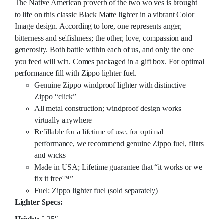
The Native American proverb of the two wolves is brought
to life on this classic Black Matte lighter in a vibrant Color
Image design. According to lore, one represents anger,
bitterness and selfishness; the other, love, compassion and
generosity. Both battle within each of us, and only the one
you feed will win. Comes packaged in a gift box. For optimal
performance fill with Zippo lighter fuel.
Genuine Zippo windproof lighter with distinctive
Zippo “click”
All metal construction; windproof design works
virtually anywhere
Refillable for a lifetime of use; for optimal
performance, we recommend genuine Zippo fuel, flints
and wicks
Made in USA; Lifetime guarantee that “it works or we
fix it free™”
Fuel: Zippo lighter fuel (sold separately)
Lighter Specs:
Height:
2.25″