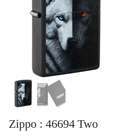
Zippo : 46694 Two