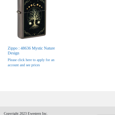
Zippo : 48636 Mystic Nature
Design
Please click here to apply for an
account and see prices
Copyright 2023 Ewestern Inc.