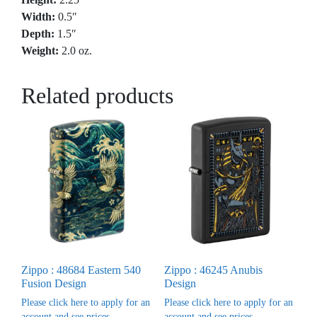
Width:
0.5″
Depth:
1.5″
Weight:
2.0 oz.
Related products
Zippo : 48684 Eastern 540
Zippo : 46245 Anubis
Fusion Design
Design
Please click here to apply for an
Please click here to apply for an
account and see prices
account and see prices