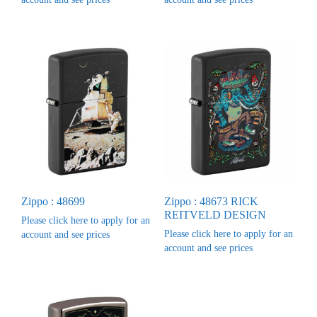
Zippo : 48699
Zippo : 48673 RICK
REITVELD DESIGN
Please click here to apply for an
Please click here to apply for an
account and see prices
account and see prices