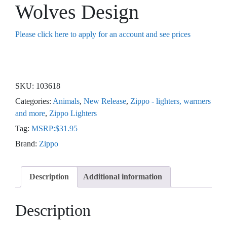
Wolves Design
Please click here to apply for an account and see prices
SKU:
103618
Categories:
Animals
,
New Release
,
Zippo - lighters, warmers
and more
,
Zippo Lighters
Tag:
MSRP:$31.95
Brand:
Zippo
Description
Additional information
Description