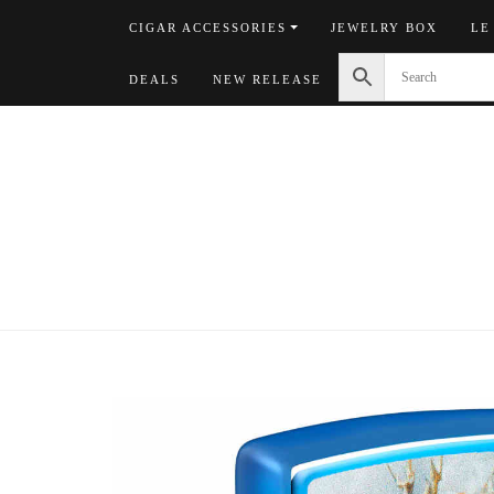
Skip
CIGAR ACCESSORIES
JEWELRY BOX
LE
to
content
DEALS
NEW RELEASE