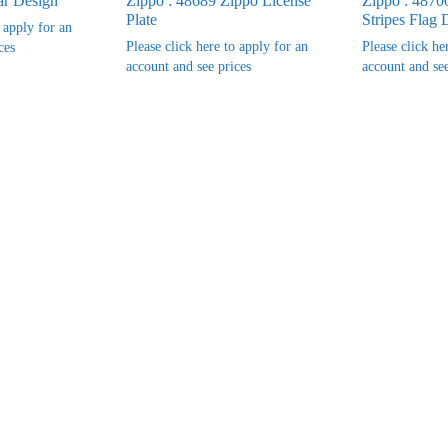
ar Design
Zippo : 48689 Zippo License
Zippo : 48700
Plate
Stripes Flag 
o apply for an
Please click here to apply for an
Please click he
ces
account and see prices
account and see