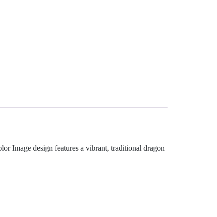
or Image design features a vibrant, traditional dragon