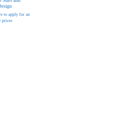
 Stars and
Design
re to apply for an
 prices