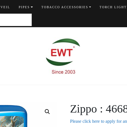
 VEIL
PIPES
TOBACCO ACCESSORIES
TORCH LIGHT
Zippo : 466
Please click here to apply for a