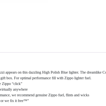
i appears on this dazzling High Polish Blue lighter. The dreamlike Col
ft box. For optimal performance fill with Zippo lighter fuel.
e Zippo “click”
virtually anywhere
rformance, we recommend genuine Zippo fuel, flints and wicks
or we fix it free™”