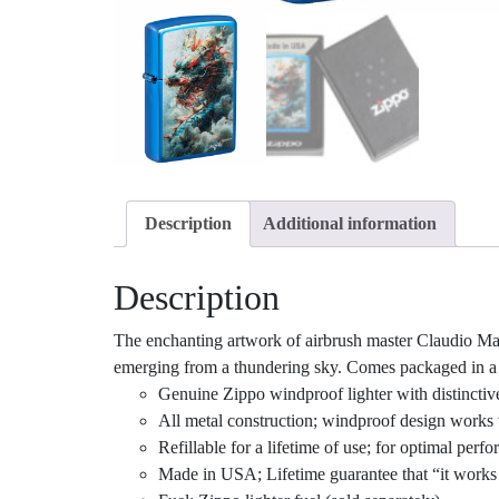
Description
Additional information
Description
The enchanting artwork of airbrush master Claudio Mazz
emerging from a thundering sky. Comes packaged in a gi
Genuine Zippo windproof lighter with distinctiv
All metal construction; windproof design works 
Refillable for a lifetime of use; for optimal pe
Made in USA; Lifetime guarantee that “it works 