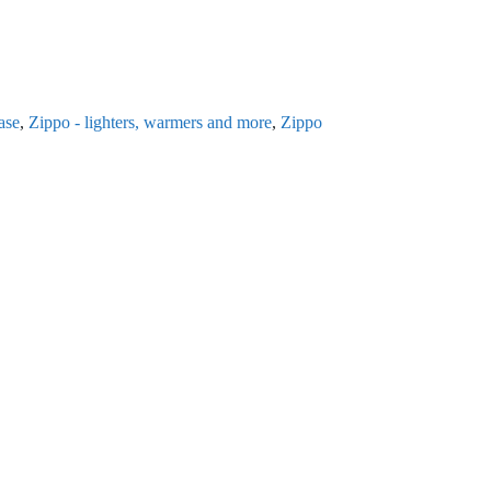
ase
,
Zippo - lighters, warmers and more
,
Zippo