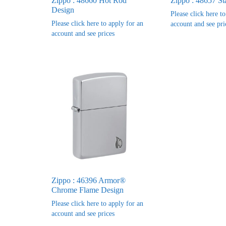
Zippo : 48660 Hot Rod
Zippo : 48657 St
Design
Please click here t
Please click here to apply for an
account and see pri
account and see prices
Zippo : 46396 Armor®
Chrome Flame Design
Please click here to apply for an
account and see prices