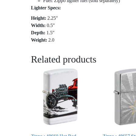
Fuel: Zippo lighter fuel (sold separately)
Lighter Specs:
Height:
2.25″
Width:
0.5″
Depth:
1.5″
Weight:
2.0
Related products