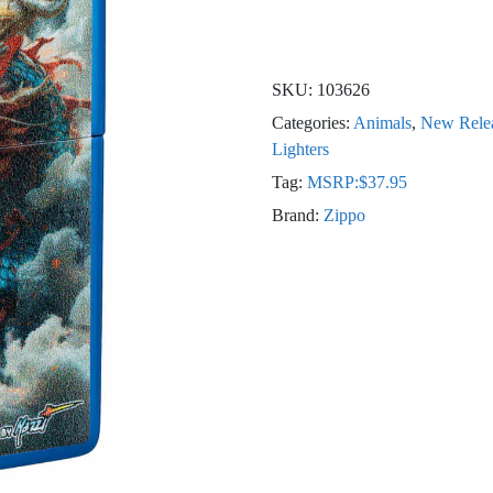
SKU:
103626
Categories:
Animals
,
New Rele
Lighters
Tag:
MSRP:$37.95
Brand:
Zippo