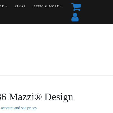
ER
XIKAR
ZIPPO & MORE
86 Mazzi® Design
n account and see prices