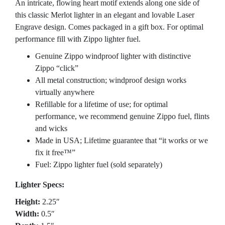
An intricate, flowing heart motif extends along one side of
this classic Merlot lighter in an elegant and lovable Laser
Engrave design. Comes packaged in a gift box. For optimal
performance fill with Zippo lighter fuel.
Genuine Zippo windproof lighter with distinctive
Zippo “click”
All metal construction; windproof design works
virtually anywhere
Refillable for a lifetime of use; for optimal
performance, we recommend genuine Zippo fuel, flints
and wicks
Made in USA; Lifetime guarantee that “it works or we
fix it free™”
Fuel: Zippo lighter fuel (sold separately)
Lighter Specs:
Height:
2.25″
Width:
0.5″