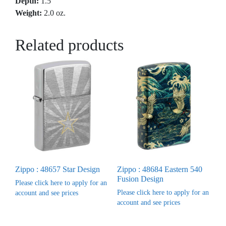
Depth:
1.5″
Weight:
2.0 oz.
Related products
Zippo : 48657 Star Design
Zippo : 48684 Eastern 540
Fusion Design
Please click here to apply for an
Please click here to apply for an
account and see prices
account and see prices