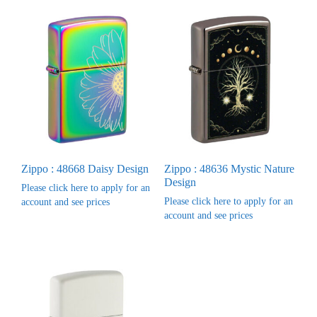
Zippo : 48668 Daisy Design
Zippo : 48636 Mystic Nature
Design
Please click here to apply for an
Please click here to apply for an
account and see prices
account and see prices