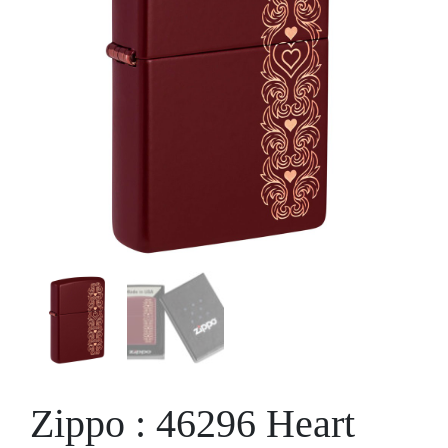
Zippo : 46296 Heart