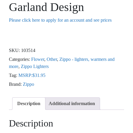
Garland Design
Please click here to apply for an account and see prices
SKU:
103514
Categories:
Flower
,
Other
,
Zippo - lighters, warmers and
more
,
Zippo Lighters
Tag:
MSRP:$31.95
Brand:
Zippo
Description
Additional information
Description