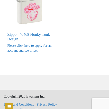
Zippo : 46468 Honky Tonk
Design
Please click here to apply for an
account and see prices
Copyright 2023 Ewestern Inc.
Terms and Conditions
Privacy Policy