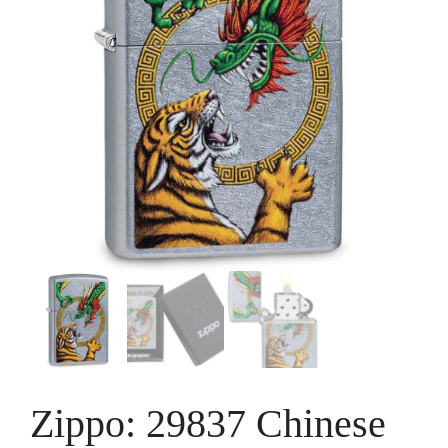
Zippo: 29837 Chinese