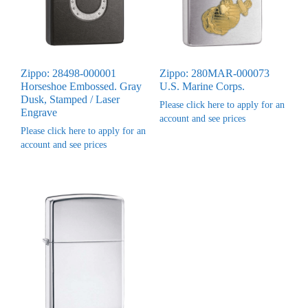
Zippo: 28498-000001
Zippo: 280MAR-000073
Horseshoe Embossed. Gray
U.S. Marine Corps.
Dusk, Stamped / Laser
Please click here to apply for an
Engrave
account and see prices
Please click here to apply for an
account and see prices