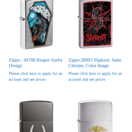
Zippo : 49788 Reaper Surfer
Zippo:28993 Slipknot. Satin
Design
Chrome, Color Image
Please click here to apply for an
Please click here to apply for an
account and see prices
account and see prices