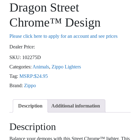
Dragon Street
Chrome™ Design
Please click here to apply for an account and see prices
Dealer Price:
SKU:
102275D
Categories:
Animals
,
Zippo Lighters
Tag:
MSRP:$24.95
Brand:
Zippo
Description
Additional information
Description
Balance your demons with this Street Chrome™ lighter. This