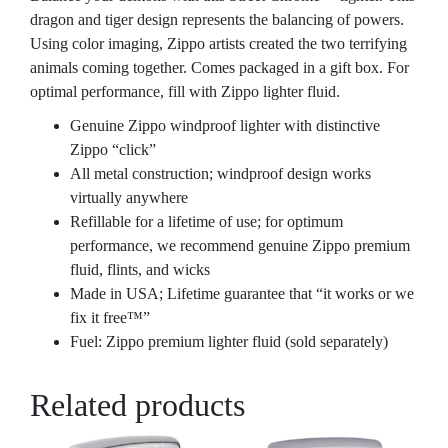
dragon and tiger design represents the balancing of powers.
Using color imaging, Zippo artists created the two terrifying
animals coming together. Comes packaged in a gift box. For
optimal performance, fill with Zippo lighter fluid.
Genuine Zippo windproof lighter with distinctive
Zippo “click”
All metal construction; windproof design works
virtually anywhere
Refillable for a lifetime of use; for optimum
performance, we recommend genuine Zippo premium
fluid, flints, and wicks
Made in USA; Lifetime guarantee that “it works or we
fix it free™”
Fuel: Zippo premium lighter fluid (sold separately)
Related products