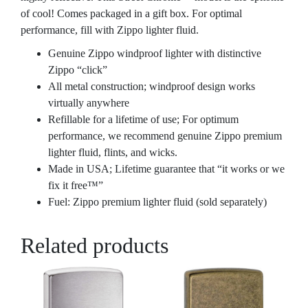
of cool! Comes packaged in a gift box. For optimal
performance, fill with Zippo lighter fluid.
Genuine Zippo windproof lighter with distinctive
Zippo “click”
All metal construction; windproof design works
virtually anywhere
Refillable for a lifetime of use; For optimum
performance, we recommend genuine Zippo premium
lighter fluid, flints, and wicks.
Made in USA; Lifetime guarantee that “it works or we
fix it free™”
Fuel: Zippo premium lighter fluid (sold separately)
Related products