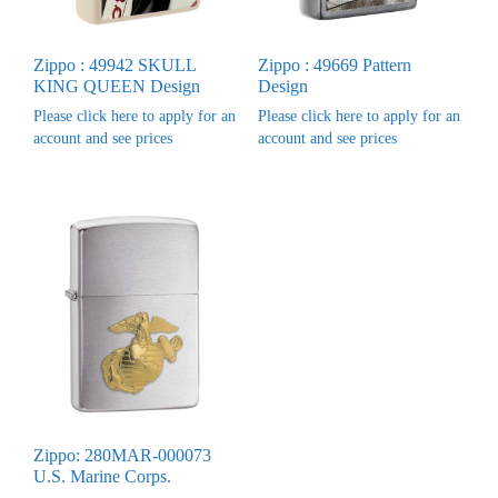
Zippo : 49942 SKULL
Zippo : 49669 Pattern
KING QUEEN Design
Design
Please click here to apply for an
Please click here to apply for an
account and see prices
account and see prices
Zippo: 280MAR-000073
U.S. Marine Corps.