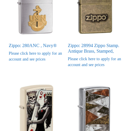
Zippo: 280ANC , Navy®
Zippo: 28994 Zippo Stamp.
Antique Brass, Stamped,
Please click here to apply for an
Please click here to apply for an
account and see prices
account and see prices