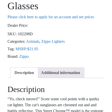
Glasses
Please click here to apply for an account and see prices
Dealer Price:
SKU:
102298D
Categories:
Animals
,
Zippo Lighters
Tag:
MSRP:$21.95
Brand:
Zippo
Description
Additional information
Description
“Yo, check meowt!” Score some cool points with a quirky
cat lighter. The cat’s sunglasses are chromed out and and
highly reflective. This Street Chrome™ model is the epitome