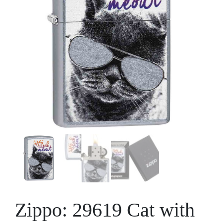
Zippo: 29619 Cat with