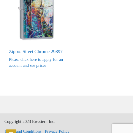
Zippo: Street Chrome 29897
Please click here to apply for an
account and see prices
Copyright 2023 Ewestern Inc.
Terms and Conditions
Privacy Policy