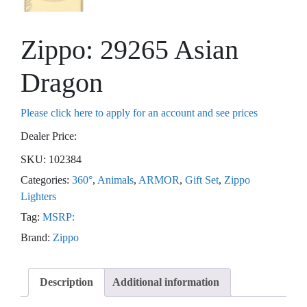
Zippo: 29265 Asian
Dragon
Please click here to apply for an account and see prices
Dealer Price:
SKU:
102384
Categories:
360°
,
Animals
,
ARMOR
,
Gift Set
,
Zippo
Lighters
Tag:
MSRP:
Brand:
Zippo
Description
Additional information