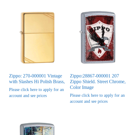
Zippo: 270-000001 Vintage
Zippo:28867-000001 207
with Slashes Hi Polish Brass,
Zippo Shield. Street Chrome,
Color Image
Please click here to apply for an
Please click here to apply for an
account and see prices
account and see prices