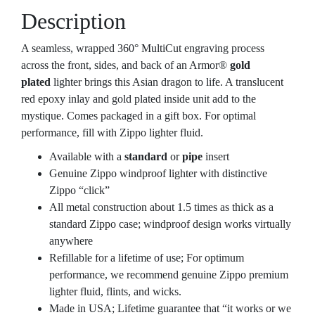
Description
A seamless, wrapped 360° MultiCut engraving process
across the front, sides, and back of an Armor®
gold
plated
lighter brings this Asian dragon to life. A translucent
red epoxy inlay and gold plated inside unit add to the
mystique. Comes packaged in a gift box. For optimal
performance, fill with Zippo lighter fluid.
Available with a
standard
or
pipe
insert
Genuine Zippo windproof lighter with distinctive
Zippo “click”
All metal construction about 1.5 times as thick as a
standard Zippo case; windproof design works virtually
anywhere
Refillable for a lifetime of use; For optimum
performance, we recommend genuine Zippo premium
lighter fluid, flints, and wicks.
Made in USA; Lifetime guarantee that “it works or we