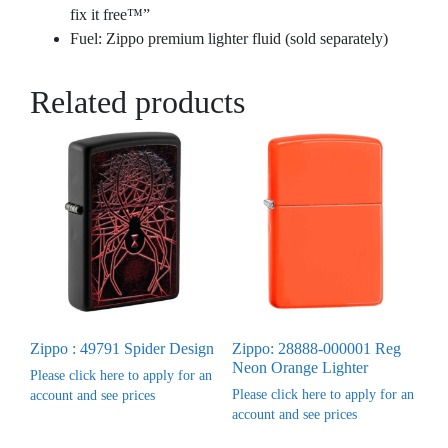
fix it free™”
Fuel: Zippo premium lighter fluid (sold separately)
Related products
Zippo : 49791 Spider Design
Zippo: 28888-000001 Reg
Neon Orange Lighter
Please click here to apply for an
Please click here to apply for an
account and see prices
account and see prices