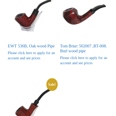
EWT 536B, Oak wood Pipe
Tom Briar: 502007 ,RT-008.
Burl wood pipe
Please click here to apply for an
Please click here to apply for an
account and see prices
account and see prices
Sale!