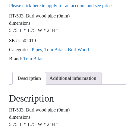
Please click here to apply for an account and see prices
RT-533. Burl wood pipe (9mm)
dimensions
5.75″L * 1.75″W * 2″H “
SKU:
502019
Categories:
Pipes
,
Tom Briar - Burl Wood
Brand:
Tom Briar
Description
Additional information
Description
RT-533. Burl wood pipe (9mm)
dimensions
5.75″L * 1.75″W * 2″H “