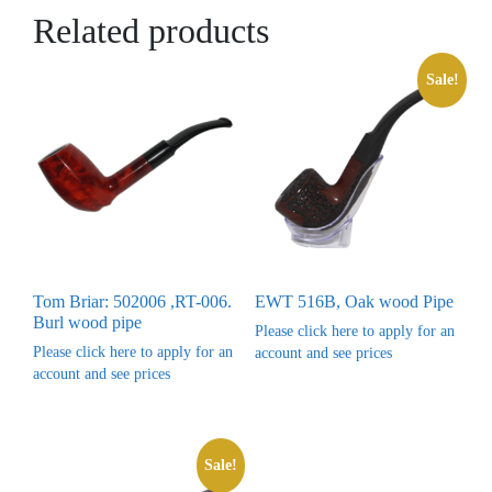
Related products
Sale!
Tom Briar: 502006 ,RT-006.
EWT 516B, Oak wood Pipe
Burl wood pipe
Please click here to apply for an
Please click here to apply for an
account and see prices
account and see prices
Sale!