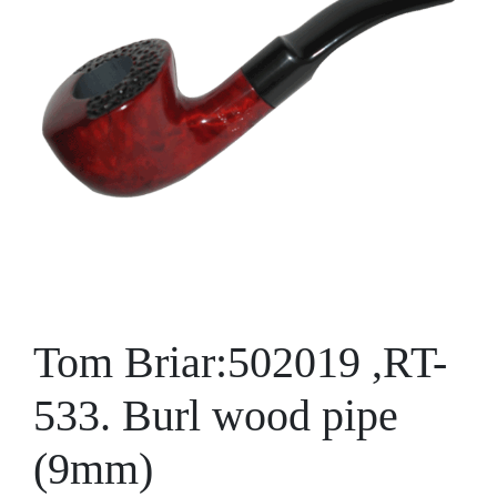
Tom Briar:502019 ,RT-
533. Burl wood pipe
(9mm)