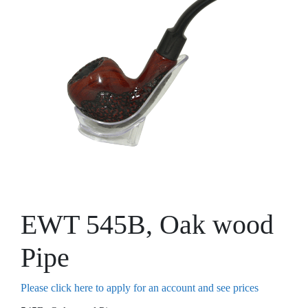
EWT 545B, Oak wood
Pipe
Please click here to apply for an account and see prices