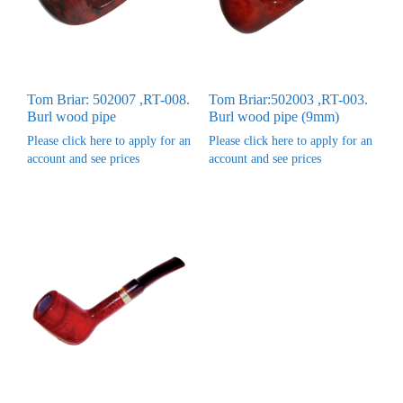
Tom Briar: 502007 ,RT-008.
Tom Briar:502003 ,RT-003.
Burl wood pipe
Burl wood pipe (9mm)
Please click here to apply for an
Please click here to apply for an
account and see prices
account and see prices