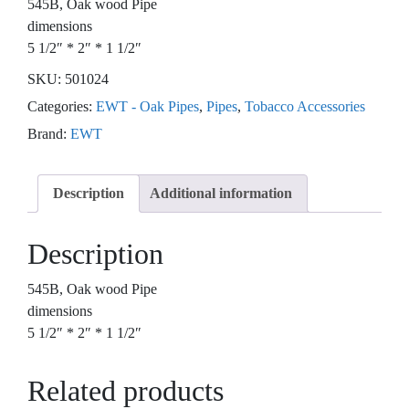
545B, Oak wood Pipe
dimensions
5 1/2″ * 2″ * 1 1/2″
SKU:
501024
Categories:
EWT - Oak Pipes
,
Pipes
,
Tobacco Accessories
Brand:
EWT
Description
Additional information
Description
545B, Oak wood Pipe
dimensions
5 1/2″ * 2″ * 1 1/2″
Related products