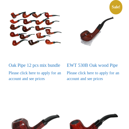
Sale!
Oak Pipe 12 pcs mix bundle
EWT 530B Oak wood Pipe
Please click here to apply for an
Please click here to apply for an
account and see prices
account and see prices