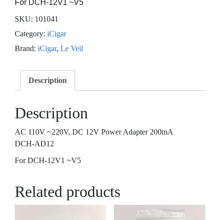
For DCH-12V1 ~V5
SKU:
101041
Category:
iCigar
Brand:
iCigar
,
Le Veil
Description
Description
AC 110V ~220V, DC 12V Power Adapter 200mA
DCH-AD12
For DCH-12V1 ~V5
Related products