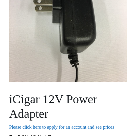
iCigar 12V Power
Adapter
Please click here to apply for an account and see prices