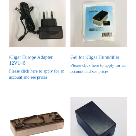
iCigar Europe Adapter
Gel for iCigar Humidifier
12V1~6
Please click here to apply for an
Please click here to apply for an
account and see prices
account and see prices