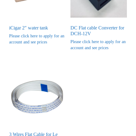
iCigar 2″ water tank
DC Flat cable Converter for
DCH-12V
Please click here to apply for an
Please click here to apply for an
account and see prices
account and see prices
3 Wires Flat Cable for Le