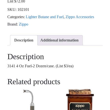
List $72.00
SKU:
102101
Categories:
Lighter Butane and Fuel
,
Zippo Accessories
Brand:
Zippo
Description
Additional information
Description
3141 4 Oz Fuel-2 Dozen/case. (List $3/ea)
Related products