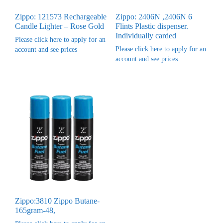
Zippo: 121573 Rechargeable
Zippo: 2406N ,2406N 6
Candle Lighter – Rose Gold
Flints Plastic dispenser.
Individually carded
Please click here to apply for an
Please click here to apply for an
account and see prices
account and see prices
Zippo:3810 Zippo Butane-
165gram-48,