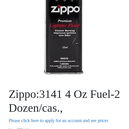
Zippo:3141 4 Oz Fuel-2
Dozen/cas.,
Please click here to apply for an account and see prices