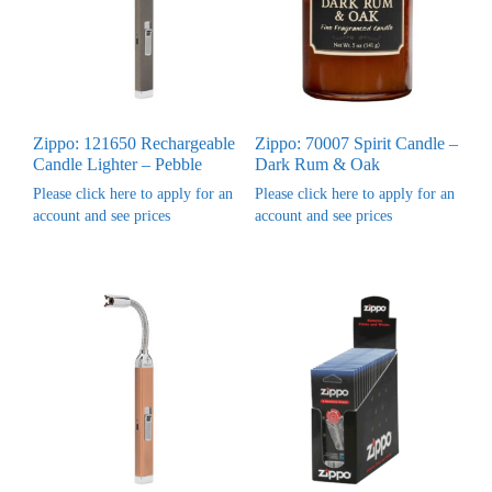
Zippo: 121650 Rechargeable
Zippo: 70007 Spirit Candle –
Candle Lighter – Pebble
Dark Rum & Oak
Please click here to apply for an
Please click here to apply for an
account and see prices
account and see prices