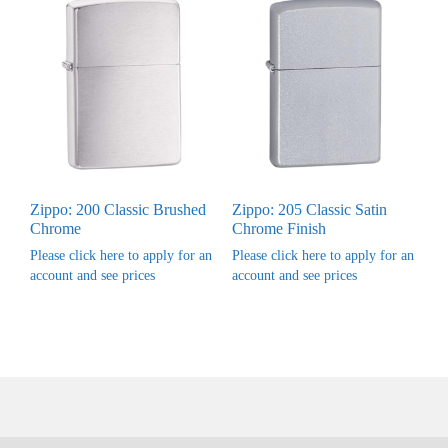
Zippo: 200 Classic Brushed
Zippo: 205 Classic Satin
Chrome
Chrome Finish
Please click here to apply for an
Please click here to apply for an
account and see prices
account and see prices