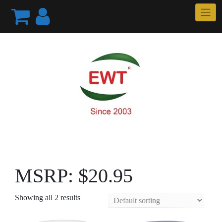
Skip
to
content
MSRP: $20.95
Showing all 2 results