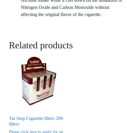
Nicotine intake while it cuts down on the inhalation of
Nitrogen Oxide and Carbon Monoxide without
affecting the original flavor of the cigarette.
Related products
Tar Stop Cigarette filters 200
filters
Please click here to apply for an