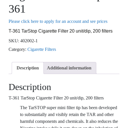
361
Please click here to apply for an account and see prices
T-361 TarStop Cigarette Filter 20 unit/dip, 200 filters
SKU:
402002-1
Category:
Cigarette Filters
Description
Additional information
Description
T-361 TarStop Cigarette Filter 20 unit/dip, 200 filters
The TarSTOP super mini filter tip has been developed
to substantially and visibly retain the TAR and other
harmful components and chemicals. It also reduces the