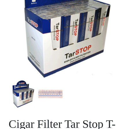
Cigar Filter Tar Stop T-